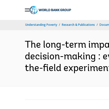
Skip
to
Main
Understanding Poverty
Research & Publications
Docume
Navigation
The long-term impa
decision-making : e
the-field experiment