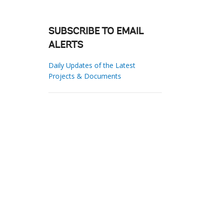
SUBSCRIBE TO EMAIL
ALERTS
Daily Updates of the Latest
Projects & Documents