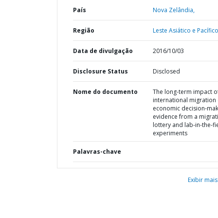
País
Nova Zelândia,
Região
Leste Asiático e Pacífico
Data de divulgação
2016/10/03
Disclosure Status
Disclosed
Nome do documento
The long-term impact o
international migration
economic decision-maki
evidence from a migrat
lottery and lab-in-the-fi
experiments
Palavras-chave
Exibir mais