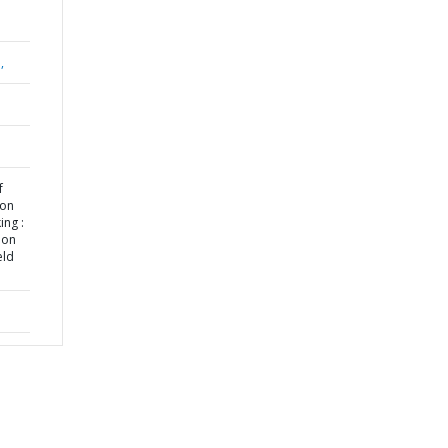
,
f
 on
ng :
ion
eld