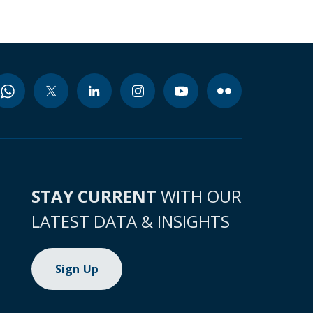
STAY CURRENT
WITH OUR
LATEST DATA & INSIGHTS
Sign Up