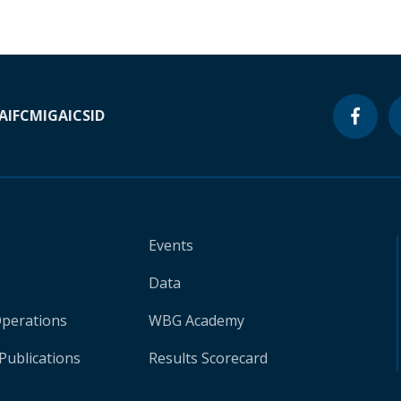
A
IFC
MIGA
ICSID
Events
Data
Operations
WBG Academy
Publications
Results Scorecard