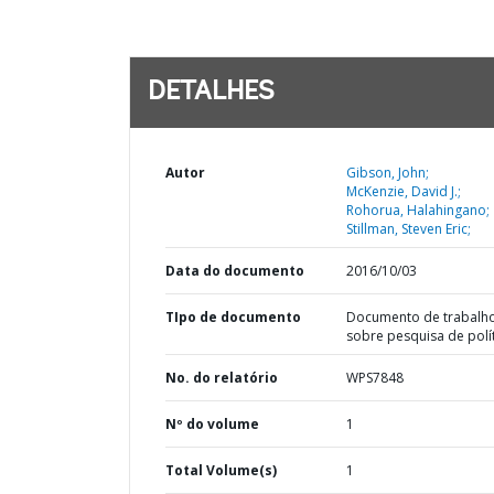
DETALHES
Autor
Gibson, John;
McKenzie, David J.;
Rohorua, Halahingano;
Stillman, Steven Eric;
Data do documento
2016/10/03
TIpo de documento
Documento de trabalh
sobre pesquisa de polí
No. do relatório
WPS7848
Nº do volume
1
Total Volume(s)
1