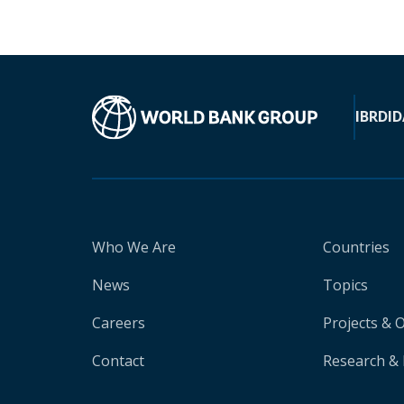
IBRD
ID
Who We Are
Countries
News
Topics
Careers
Projects & 
Contact
Research & 