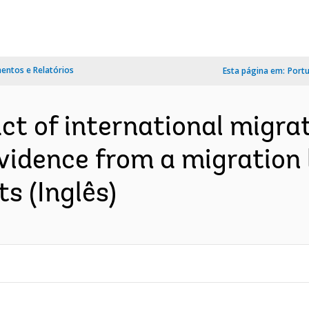
ntos e Relatórios
Esta página em:
Port
ct of international migra
vidence from a migration 
s (Inglês)