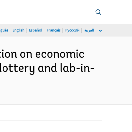
uguês
English
Español
Français
Русский
العربية
tion on economic
lottery and lab-in-