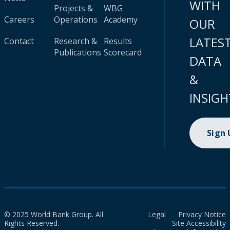
WITH
Projects &
WBG
Careers
Operations
Academy
OUR
LATES
Contact
Research &
Results
Publications
Scorecard
DATA
&
INSIGH
Sign
© 2025 World Bank Group. All
Legal
Privacy Notice
Rights Reserved.
Site Accessibility