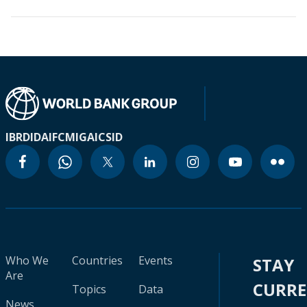
IBRD
IDA
IFC
MIGA
ICSID
Who We
Countries
Events
STAY
Are
CURR
Topics
Data
News