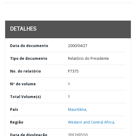
DETALHES
Data do documento
2000/04/27
TIpo de documento
Relatório do Presidente
No. do relatório
P7375
Nº do volume
1
Total Volume(s)
1
País
Mauritânia,
Região
Western and Central Africa,
Data de divulgação
2012/07/10