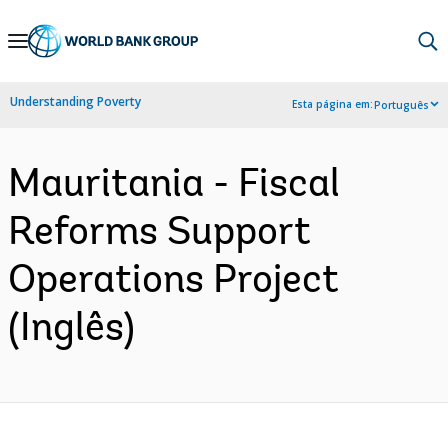
Skip
to
Main
Understanding Poverty
Esta página em:
Português
Navigation
Mauritania - Fiscal
Reforms Support
Operations Project
(Inglês)