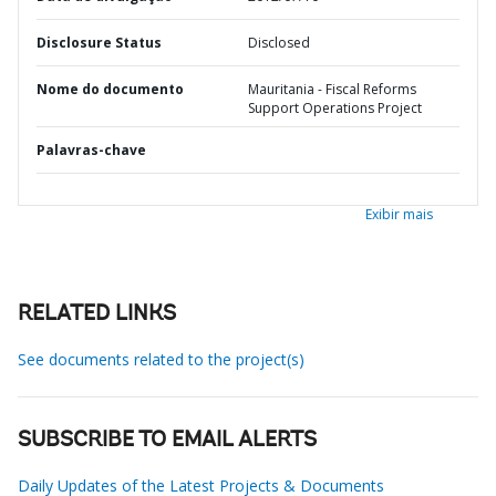
Disclosure Status
Disclosed
Nome do documento
Mauritania - Fiscal Reforms
Support Operations Project
Palavras-chave
Exibir mais
RELATED LINKS
See documents related to the project(s)
SUBSCRIBE TO EMAIL ALERTS
Daily Updates of the Latest Projects & Documents