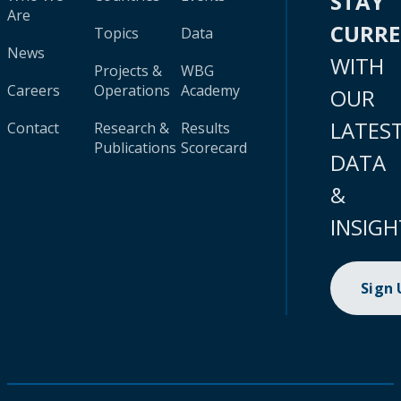
STAY
Are
CURR
Topics
Data
News
WITH
Projects &
WBG
Careers
Operations
Academy
OUR
LATES
Contact
Research &
Results
Publications
Scorecard
DATA
&
INSIGH
Sign