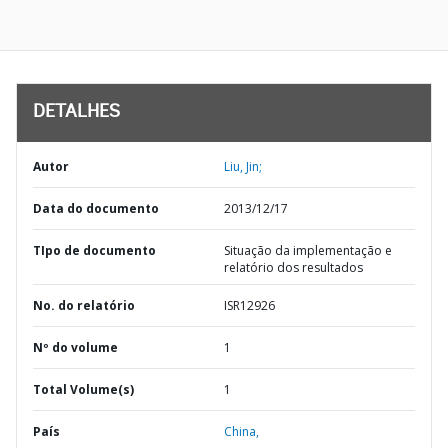
DETALHES
Autor
Liu, Jin;
Data do documento
2013/12/17
TIpo de documento
Situação da implementação e
relatório dos resultados
No. do relatório
ISR12926
Nº do volume
1
Total Volume(s)
1
País
China,