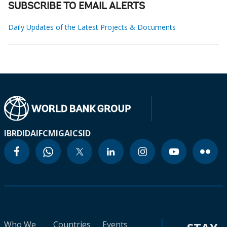
SUBSCRIBE TO EMAIL ALERTS
Daily Updates of the Latest Projects & Documents
IBRD
IDA
IFC
MIGA
ICSID
Who We
Countries
Events