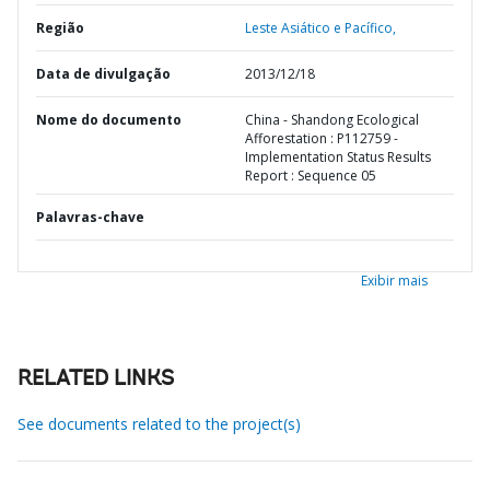
Região
Leste Asiático e Pacífico,
Data de divulgação
2013/12/18
Nome do documento
China - Shandong Ecological
Afforestation : P112759 -
Implementation Status Results
Report : Sequence 05
Palavras-chave
Exibir mais
RELATED LINKS
See documents related to the project(s)