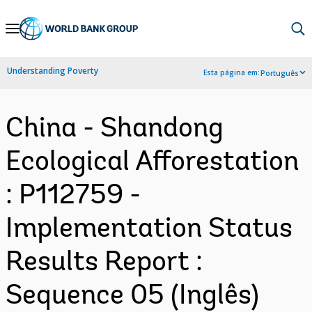
Skip
to
Main
Understanding Poverty
Esta página em:
Português
Navigation
China - Shandong
Ecological Afforestation
: P112759 -
Implementation Status
Results Report :
Sequence 05 (Inglês)