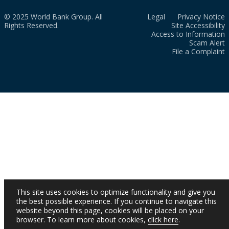
© 2025 World Bank Group. All
Legal
Privacy Notice
Rights Reserved.
Site Accessibility
Access to Information
Scam Alert
File a Complaint
This site uses cookies to optimize functionality and give you
the best possible experience. If you continue to navigate this
website beyond this page, cookies will be placed on your
browser. To learn more about cookies,
click here
.