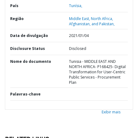
País
Tunísia,
Região
Middle East, North Africa,
Afghanistan, and Pakistan,
Data de divulgação
2021/01/04
Disclosure Status
Disclosed
Nome do documento
Tunisia - MIDDLE EAST AND
NORTH AFRICA- P168425- Digital
Transformation for User-Centric
Public Services - Procurement
Plan
Palavras-chave
Exibir mais