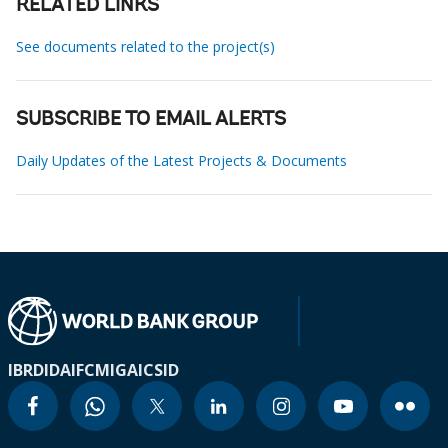
RELATED LINKS
See documents related to the project(s)
SUBSCRIBE TO EMAIL ALERTS
Daily Updates of the Latest Projects & Documents
IBRD
IDA
IFC
MIGA
ICSID