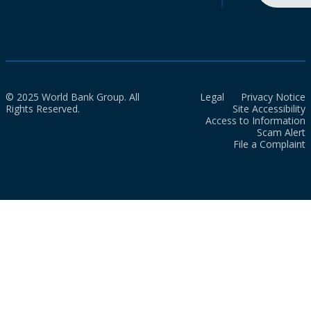
© 2025 World Bank Group. All
Legal
Privacy Notice
Rights Reserved.
Site Accessibility
Access to Information
Scam Alert
File a Complaint