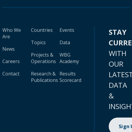
Who We
Countries
Events
STAY
Are
CURR
Topics
Data
News
WITH
Projects &
WBG
Careers
Operations
Academy
OUR
LATES
Contact
Research &
Results
Publications
Scorecard
DATA
&
INSIGH
Sign