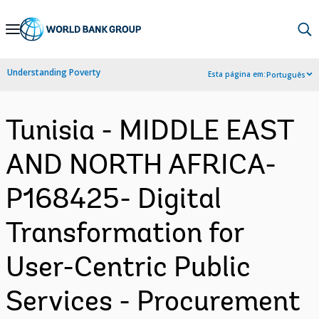
Skip
to
Main
Understanding Poverty
Esta página em:
Português
Navigation
Tunisia - MIDDLE EAST
AND NORTH AFRICA-
P168425- Digital
Transformation for
User-Centric Public
Services - Procurement