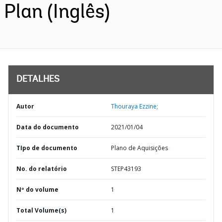
Plan (Inglês)
DETALHES
Autor
Thouraya Ezzine;
Data do documento
2021/01/04
TIpo de documento
Plano de Aquisições
No. do relatório
STEP43193
Nº do volume
1
Total Volume(s)
1