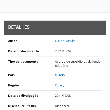
DETALHES
Autor
Okubo, Atsuko;
Data do documento
2011/10/24
TIpo de documento
Acordo de subsídio ou de fundo
fiduciário
País
Mundo,
Região
Other,
Data de divulgação
2011/12/08
Disclosure Status
Disclosed