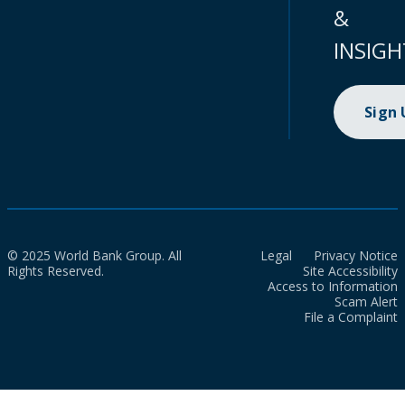
&
INSIGH
Sign
© 2025 World Bank Group. All
Legal
Privacy Notice
Rights Reserved.
Site Accessibility
Access to Information
Scam Alert
File a Complaint