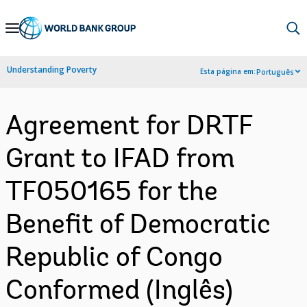
Skip
to
Main
Understanding Poverty
Esta página em:
Português
Navigation
Agreement for DRTF
Grant to IFAD from
TF050165 for the
Benefit of Democratic
Republic of Congo
Conformed (Inglês)