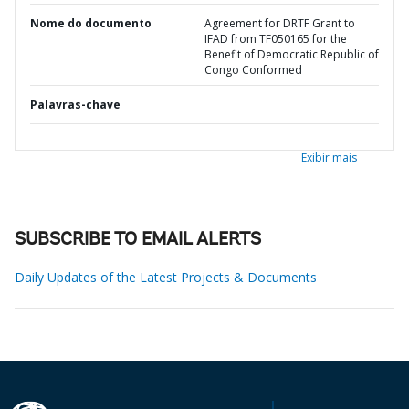
Nome do documento
Agreement for DRTF Grant to
IFAD from TF050165 for the
Benefit of Democratic Republic of
Congo Conformed
Palavras-chave
Exibir mais
SUBSCRIBE TO EMAIL ALERTS
Daily Updates of the Latest Projects & Documents