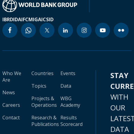
IBRD
IDA
IFC
MIGA
ICSID
Who We
Countries
Events
STAY
Are
CURR
Topics
Data
News
WITH
Projects &
WBG
Careers
Operations
Academy
OUR
LATES
Contact
Research &
Results
Publications
Scorecard
DATA