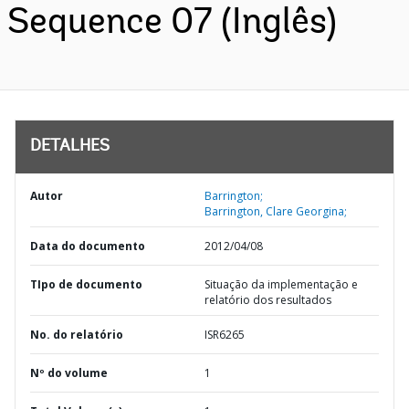
Sequence 07 (Inglês)
DETALHES
Autor
Barrington;
Barrington, Clare Georgina;
Data do documento
2012/04/08
TIpo de documento
Situação da implementação e
relatório dos resultados
No. do relatório
ISR6265
Nº do volume
1