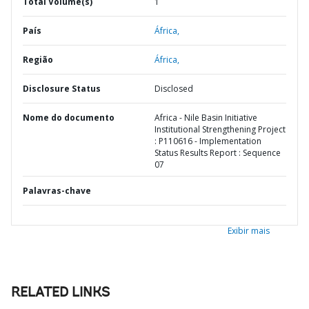
Total Volume(s)
1
País
África,
Região
África,
Disclosure Status
Disclosed
Nome do documento
Africa - Nile Basin Initiative
Institutional Strengthening Project
: P110616 - Implementation
Status Results Report : Sequence
07
Palavras-chave
Exibir mais
RELATED LINKS