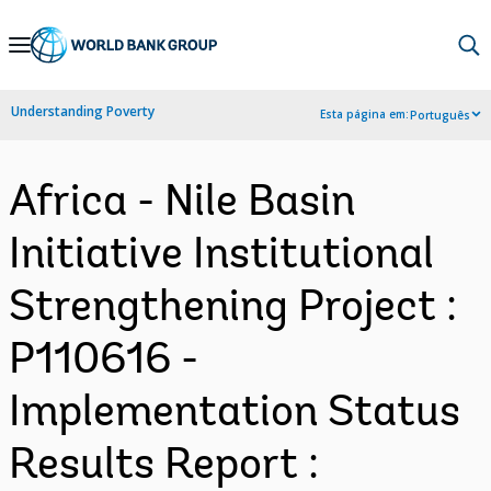
Skip
to
Main
Understanding Poverty
Esta página em:
Português
Navigation
Africa - Nile Basin
Initiative Institutional
Strengthening Project :
P110616 -
Implementation Status
Results Report :