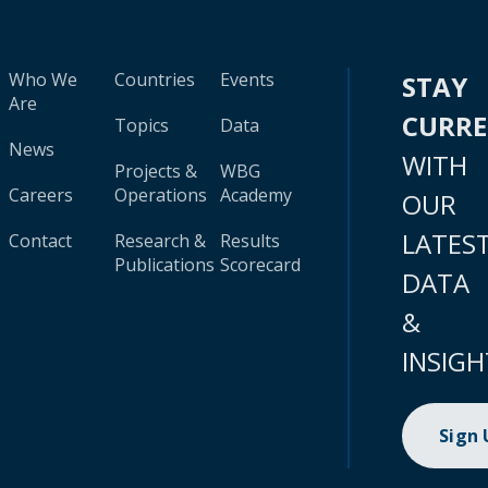
Who We
Countries
Events
STAY
Are
CURR
Topics
Data
News
WITH
Projects &
WBG
Careers
Operations
Academy
OUR
LATES
Contact
Research &
Results
Publications
Scorecard
DATA
&
INSIGH
Sign