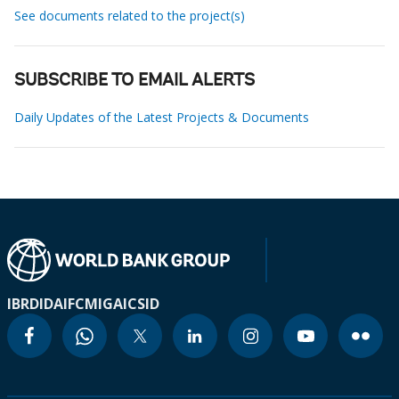
See documents related to the project(s)
SUBSCRIBE TO EMAIL ALERTS
Daily Updates of the Latest Projects & Documents
IBRD
IDA
IFC
MIGA
ICSID