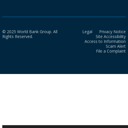
© 2025 World Bank Group. All
Legal
Privacy Notice
Rights Reserved.
Site Accessibility
Access to Information
Scam Alert
File a Complaint