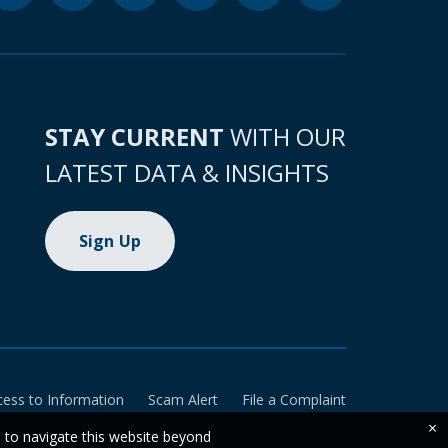
STAY CURRENT
WITH OUR
LATEST DATA & INSIGHTS
Sign Up
cess to Information
Scam Alert
File a Complaint
×
e to navigate this website beyond