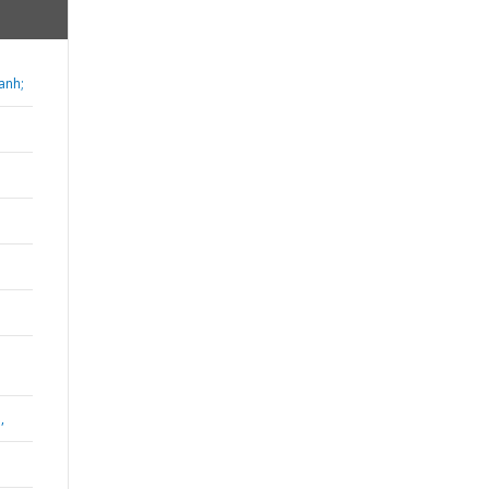
anh;
,