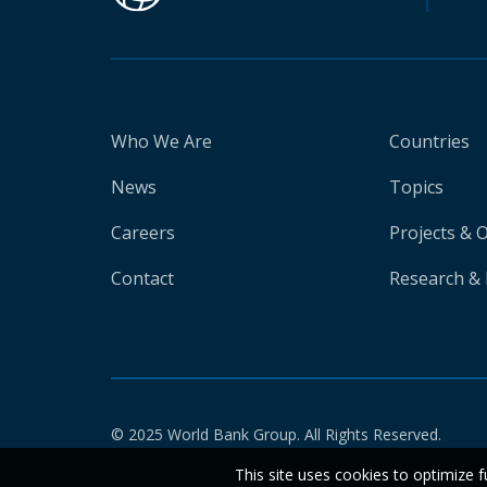
Who We Are
Countries
News
Topics
Careers
Projects & 
Contact
Research & 
© 2025 World Bank Group. All Rights Reserved.
This site uses cookies to optimize f