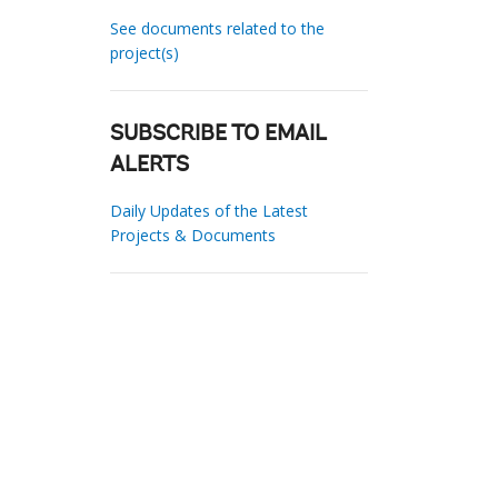
See documents related to the
project(s)
SUBSCRIBE TO EMAIL
ALERTS
Daily Updates of the Latest
Projects & Documents