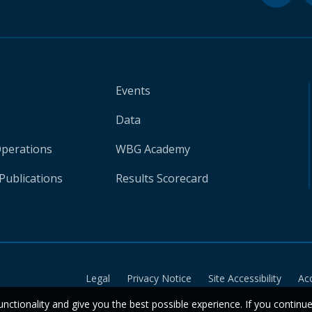
Events
Data
Operations
WBG Academy
Publications
Results Scorecard
Legal
Privacy Notice
Site Accessibility
Ac
unctionality and give you the best possible experience. If you continu