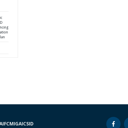
ic
ND
ncing
ation
lan
A
IFC
MIGA
ICSID