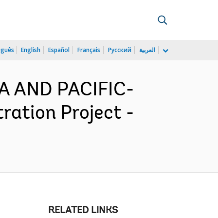
uguês
English
Español
Français
Русский
العربية
IA AND PACIFIC-
ation Project -
RELATED LINKS