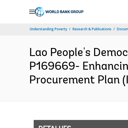
Skip
to
Main
Understanding Poverty
Research & Publications
Docume
Navigation
Lao People's Democ
P169669- Enhancing
Procurement Plan (I