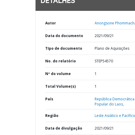
DETALHES
Autor
Anongsone Phommach
Data do documento
2021/09/21
TIpo de documento
Plano de Aquisições
No. do relatório
STEP54570
Nº do volume
1
Total Volume(s)
1
País
República Democrática
Popular do Laos,
Região
Leste Asiático e Pacífico
Data de divulgação
2021/09/21