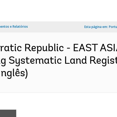
ntos e Relatórios
Esta página em:
Port
ratic Republic - EAST AS
 Systematic Land Registr
nglês)