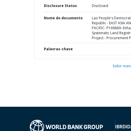
Disclosure Status
Disclosed
Nome do documento
Lao People's Democrat
Republic - EAST ASIA A
PACIFIC- P169669- Enha
Systematic Land Registr
Project - Procurement P
Palavras-chave
Exibir mais
IBRD
ID