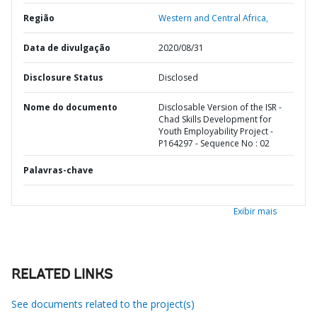
Região
Western and Central Africa,
Data de divulgação
2020/08/31
Disclosure Status
Disclosed
Nome do documento
Disclosable Version of the ISR -
Chad Skills Development for
Youth Employability Project -
P164297 - Sequence No : 02
Palavras-chave
Exibir mais
RELATED LINKS
See documents related to the project(s)