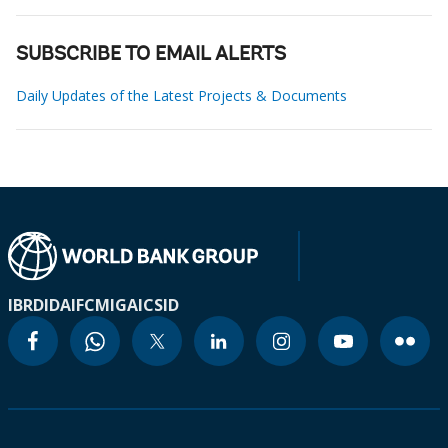
SUBSCRIBE TO EMAIL ALERTS
Daily Updates of the Latest Projects & Documents
IBRD
IDA
IFC
MIGA
ICSID