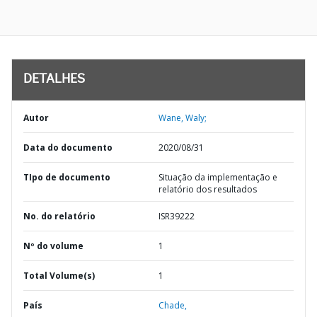
DETALHES
Autor
Wane, Waly;
Data do documento
2020/08/31
TIpo de documento
Situação da implementação e
relatório dos resultados
No. do relatório
ISR39222
Nº do volume
1
Total Volume(s)
1
País
Chade,