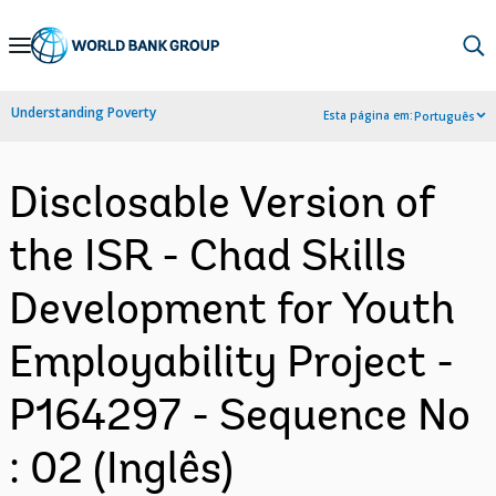
Skip
to
Main
Understanding Poverty
Esta página em:
Português
Navigation
Disclosable Version of
the ISR - Chad Skills
Development for Youth
Employability Project -
P164297 - Sequence No
: 02 (Inglês)