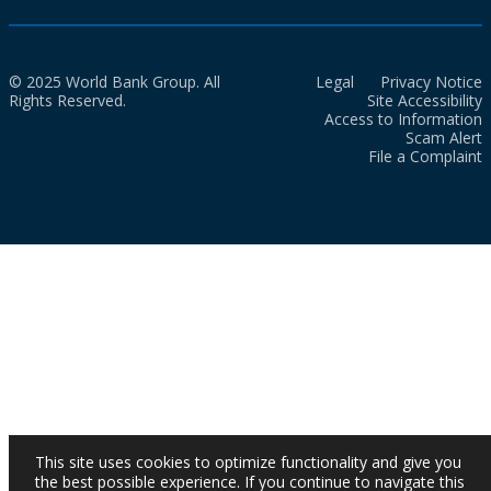
© 2025 World Bank Group. All
Legal
Privacy Notice
Rights Reserved.
Site Accessibility
Access to Information
Scam Alert
File a Complaint
This site uses cookies to optimize functionality and give you
the best possible experience. If you continue to navigate this