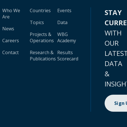
Who We
Countries
Events
STAY
Are
CURR
Topics
Data
News
WITH
Projects &
WBG
Careers
Operations
Academy
OUR
LATES
Contact
Research &
Results
Publications
Scorecard
DATA
&
INSIGH
Sign