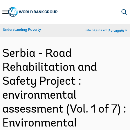
Skip
to
Main
Understanding Poverty
Esta página em:
Português
Navigation
Serbia - Road
Rehabilitation and
Safety Project :
environmental
assessment (Vol. 1 of 7) :
Environmental