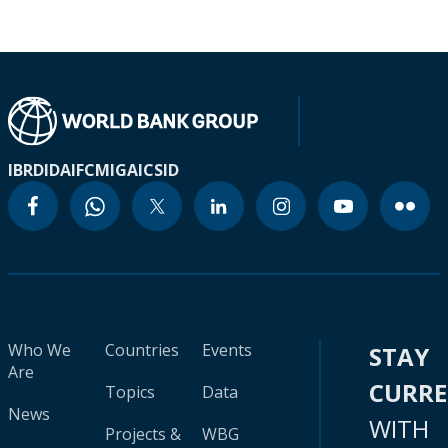
IBRD
IDA
IFC
MIGA
ICSID
Who We
Countries
Events
STAY
Are
CURR
Topics
Data
News
WITH
Projects &
WBG