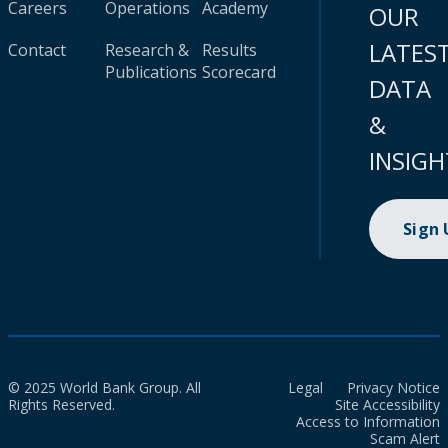
Careers
Operations
Academy
OUR
LATES
Contact
Research &
Results
Publications
Scorecard
DATA
&
INSIGH
Sign
© 2025 World Bank Group. All
Legal
Privacy Notice
Rights Reserved.
Site Accessibility
Access to Information
Scam Alert