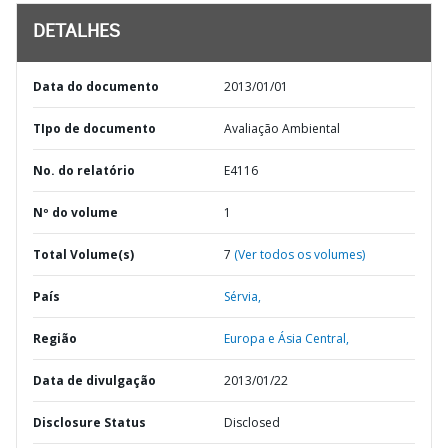
DETALHES
Data do documento
2013/01/01
TIpo de documento
Avaliação Ambiental
No. do relatório
E4116
Nº do volume
1
Total Volume(s)
7
(Ver todos os volumes)
País
Sérvia,
Região
Europa e Ásia Central,
Data de divulgação
2013/01/22
Disclosure Status
Disclosed