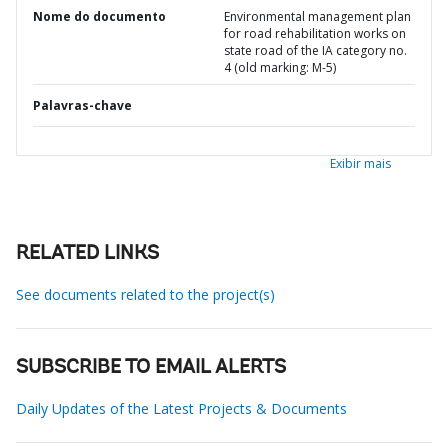
Nome do documento
Environmental management plan
for road rehabilitation works on
state road of the IA category no.
4 (old marking: M-5)
Palavras-chave
Exibir mais
RELATED LINKS
See documents related to the project(s)
SUBSCRIBE TO EMAIL ALERTS
Daily Updates of the Latest Projects & Documents