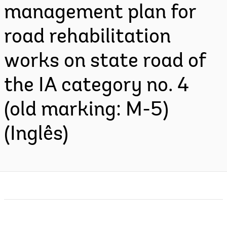
management plan for
road rehabilitation
works on state road of
the IA category no. 4
(old marking: M-5)
(Inglês)