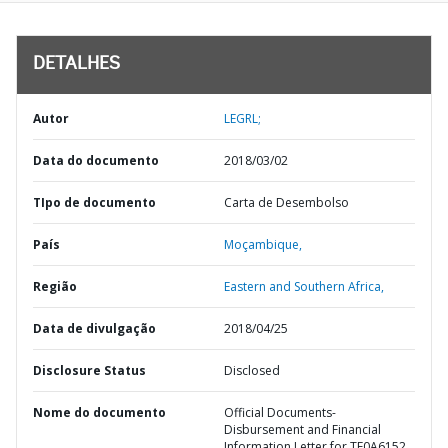
DETALHES
Autor
LEGRL;
Data do documento
2018/03/02
TIpo de documento
Carta de Desembolso
País
Moçambique,
Região
Eastern and Southern Africa,
Data de divulgação
2018/04/25
Disclosure Status
Disclosed
Nome do documento
Official Documents-
Disbursement and Financial
Information Letter for TF0A6152