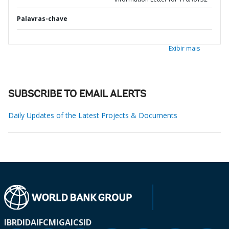
Palavras-chave
Exibir mais
SUBSCRIBE TO EMAIL ALERTS
Daily Updates of the Latest Projects & Documents
IBRD
IDA
IFC
MIGA
ICSID