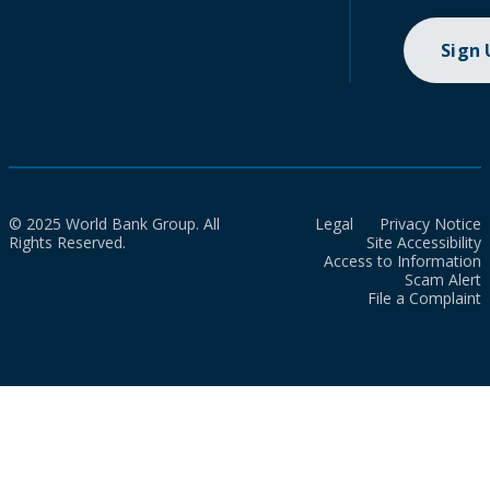
Sign
© 2025 World Bank Group. All
Legal
Privacy Notice
Rights Reserved.
Site Accessibility
Access to Information
Scam Alert
File a Complaint