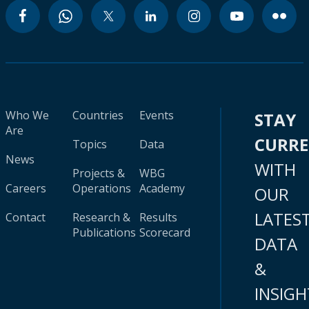
Who We
Countries
Events
STAY
Are
CURR
Topics
Data
News
WITH
Projects &
WBG
Careers
Operations
Academy
OUR
LATES
Contact
Research &
Results
Publications
Scorecard
DATA
&
INSIGH