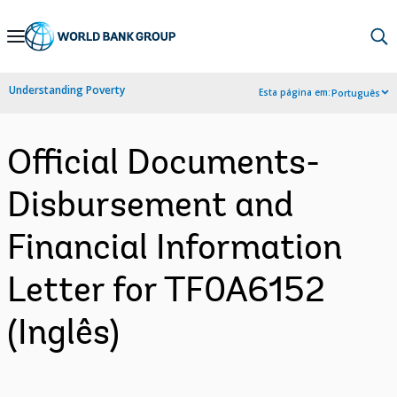
Skip
to
Main
Understanding Poverty
Esta página em:
Português
Navigation
Official Documents-
Disbursement and
Financial Information
Letter for TF0A6152
(Inglês)