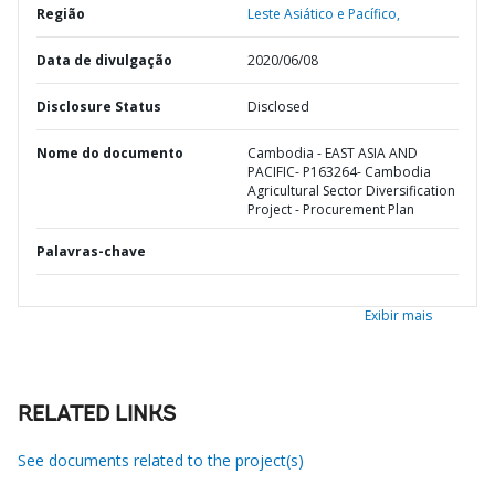
Região
Leste Asiático e Pacífico,
Data de divulgação
2020/06/08
Disclosure Status
Disclosed
Nome do documento
Cambodia - EAST ASIA AND
PACIFIC- P163264- Cambodia
Agricultural Sector Diversification
Project - Procurement Plan
Palavras-chave
Exibir mais
RELATED LINKS
See documents related to the project(s)