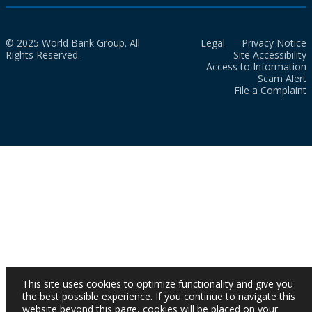
© 2025 World Bank Group. All
Legal
Privacy Notice
Rights Reserved.
Site Accessibility
Access to Information
Scam Alert
File a Complaint
This site uses cookies to optimize functionality and give you
the best possible experience. If you continue to navigate this
website beyond this page, cookies will be placed on your