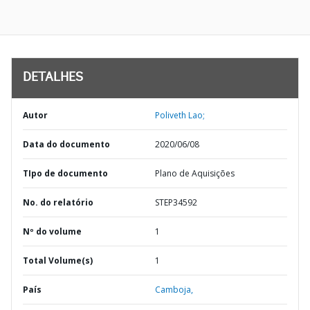
DETALHES
Autor
Poliveth Lao;
Data do documento
2020/06/08
TIpo de documento
Plano de Aquisições
No. do relatório
STEP34592
Nº do volume
1
Total Volume(s)
1
País
Camboja,