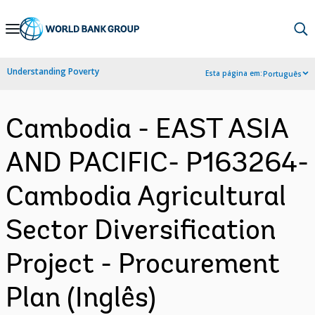
Skip
to
Main
Understanding Poverty
Esta página em:
Português
Navigation
Cambodia - EAST ASIA
AND PACIFIC- P163264-
Cambodia Agricultural
Sector Diversification
Project - Procurement
Plan (Inglês)