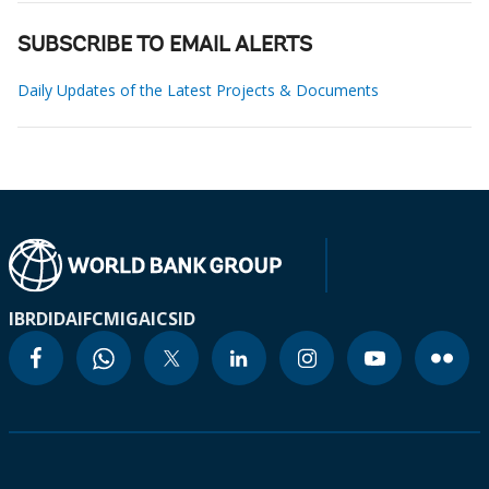
SUBSCRIBE TO EMAIL ALERTS
Daily Updates of the Latest Projects & Documents
IBRD
IDA
IFC
MIGA
ICSID