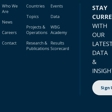
Who We
Countries
Events
STAY
Are
CURR
Topics
Data
News
WITH
Projects &
WBG
Careers
Operations
Academy
OUR
LATES
Contact
Research &
Results
Publications
Scorecard
DATA
&
INSIGH
Sign