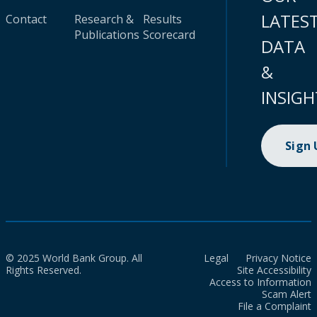
LATES
Contact
Research &
Results
Publications
Scorecard
DATA
&
INSIGH
Sign
© 2025 World Bank Group. All
Legal
Privacy Notice
Rights Reserved.
Site Accessibility
Access to Information
Scam Alert
File a Complaint