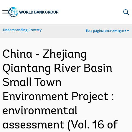
Skip
to
Main
Understanding Poverty
Esta página em:
Português
Navigation
China - Zhejiang
Qiantang River Basin
Small Town
Environment Project :
environmental
assessment (Vol. 16 of