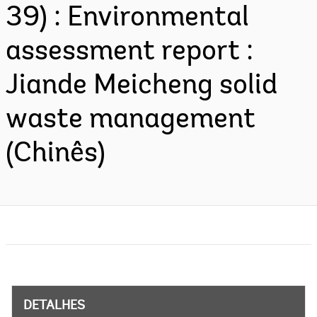
39) : Environmental
assessment report :
Jiande Meicheng solid
waste management
(Chinês)
DETALHES