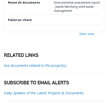
Nome do documento
Environmental assessment report
: Jiande Meicheng solid waste
management
Palavras-chave
Exibir mais
RELATED LINKS
See documents related to the project(s)
SUBSCRIBE TO EMAIL ALERTS
Daily Updates of the Latest Projects & Documents