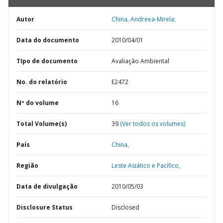
Autor
China, Andreea-Mirela;
Data do documento
2010/04/01
TIpo de documento
Avaliação Ambiental
No. do relatório
E2472
Nº do volume
16
Total Volume(s)
39
(Ver todos os volumes)
País
China,
Região
Leste Asiático e Pacífico,
Data de divulgação
2010/05/03
Disclosure Status
Disclosed