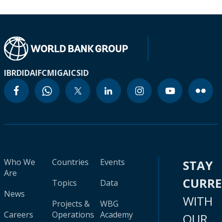
IBRD
IDA
IFC
MIGA
ICSID
Who We
Countries
Events
STAY
Are
CURR
Topics
Data
News
WITH
Projects &
WBG
Careers
Operations
Academy
OUR