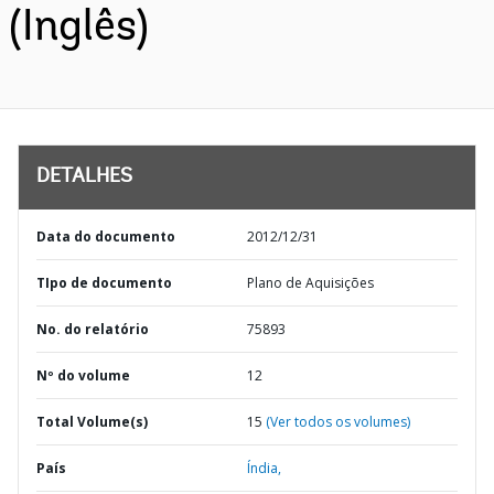
(Inglês)
DETALHES
Data do documento
2012/12/31
TIpo de documento
Plano de Aquisições
No. do relatório
75893
Nº do volume
12
Total Volume(s)
15
(Ver todos os volumes)
País
Índia,