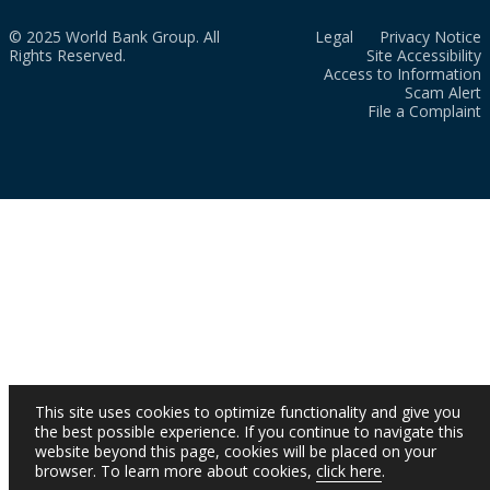
© 2025 World Bank Group. All
Legal
Privacy Notice
Rights Reserved.
Site Accessibility
Access to Information
Scam Alert
File a Complaint
This site uses cookies to optimize functionality and give you
the best possible experience. If you continue to navigate this
website beyond this page, cookies will be placed on your
browser. To learn more about cookies,
click here
.