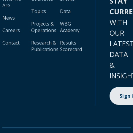
STAY
Are
CURR
Topics
Data
News
WITH
Projects &
WBG
Careers
Operations
Academy
OUR
LATES
Contact
Research &
Results
Publications
Scorecard
DATA
&
INSIGH
Sign