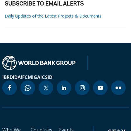
SUBSCRIBE TO EMAIL ALERTS
Daily Updates of the Latest Projects & Documents
IBRD
IDA
IFC
MIGA
ICSID
Who We
Countries
Events