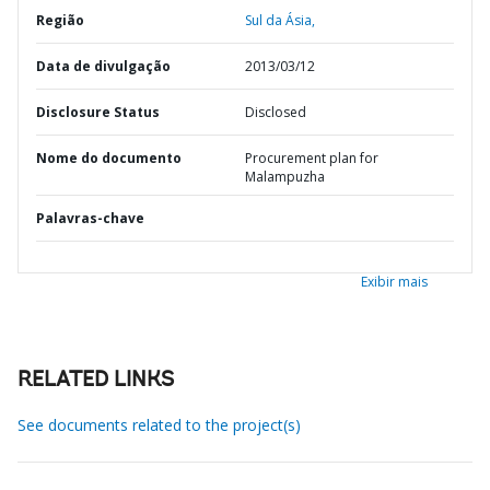
Região
Sul da Ásia,
Data de divulgação
2013/03/12
Disclosure Status
Disclosed
Nome do documento
Procurement plan for
Malampuzha
Palavras-chave
Exibir mais
RELATED LINKS
See documents related to the project(s)