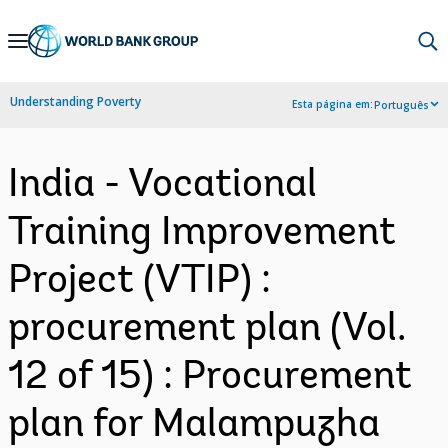
Skip
to
Main
Understanding Poverty
Esta página em:
Português
Navigation
India - Vocational
Training Improvement
Project (VTIP) :
procurement plan (Vol.
12 of 15) : Procurement
plan for Malampuzha