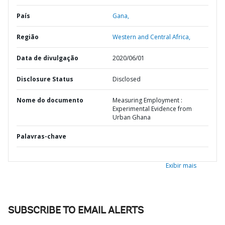
País
Gana,
Região
Western and Central Africa,
Data de divulgação
2020/06/01
Disclosure Status
Disclosed
Nome do documento
Measuring Employment :
Experimental Evidence from
Urban Ghana
Palavras-chave
Exibir mais
SUBSCRIBE TO EMAIL ALERTS