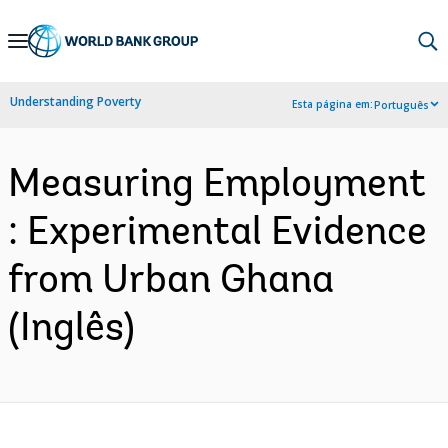
Skip
to
Main
Understanding Poverty
Esta página em:
Português
Navigation
Measuring Employment
: Experimental Evidence
from Urban Ghana
(Inglês)