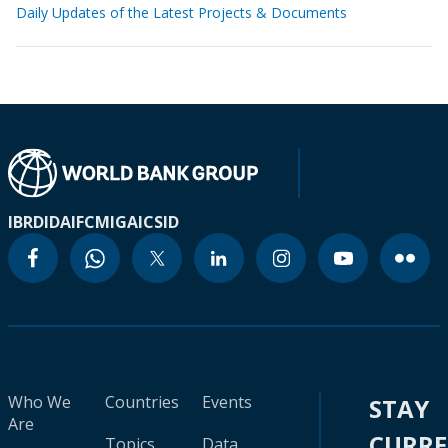
Daily Updates of the Latest Projects & Documents
IBRD
IDA
IFC
MIGA
ICSID
Who We
Countries
Events
STAY
Are
CURR
Topics
Data