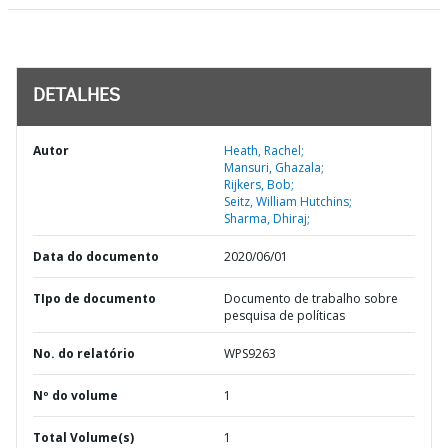
DETALHES
Autor
Heath, Rachel;
Mansuri, Ghazala;
Rijkers, Bob;
Seitz, William Hutchins;
Sharma, Dhiraj;
Data do documento
2020/06/01
TIpo de documento
Documento de trabalho sobre
pesquisa de políticas
No. do relatório
WPS9263
Nº do volume
1
Total Volume(s)
1