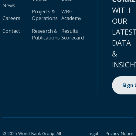
News
WITH
Projects &
WBG
Careers
Operations
Academy
OUR
LATES
Contact
Research &
Results
Publications
Scorecard
DATA
&
INSIGH
Sign
© 2025 World Bank Group. All
Legal
Privacy Notice