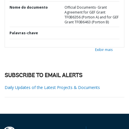
Nome do documento
Official Documents- Grant
Agreement for GEF Grant
TF0B6356 (Portion A) and for GEF
Grant TF0B6463 (Portion B)
Palavras-chave
Exibir mais
SUBSCRIBE TO EMAIL ALERTS
Daily Updates of the Latest Projects & Documents