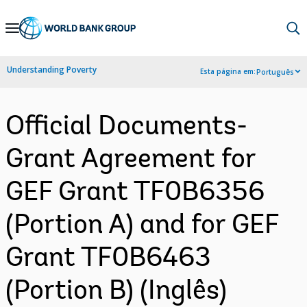
Skip
to
Main
Understanding Poverty
Esta página em:
Português
Navigation
Official Documents-
Grant Agreement for
GEF Grant TF0B6356
(Portion A) and for GEF
Grant TF0B6463
(Portion B) (Inglês)