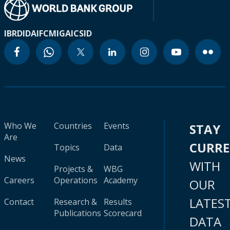
IBRD
IDA
IFC
MIGA
ICSID
Who We
Countries
Events
STAY
Are
CURR
Topics
Data
News
WITH
Projects &
WBG
Careers
Operations
Academy
OUR
LATES
Contact
Research &
Results
Publications
Scorecard
DATA