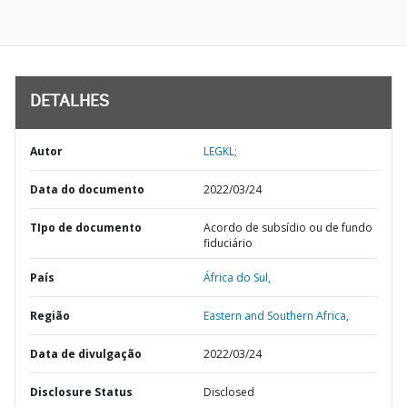
DETALHES
Autor
LEGKL;
Data do documento
2022/03/24
TIpo de documento
Acordo de subsídio ou de fundo
fiduciário
País
África do Sul,
Região
Eastern and Southern Africa,
Data de divulgação
2022/03/24
Disclosure Status
Disclosed