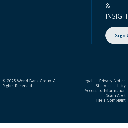
&
INSIGH
Sign
© 2025 World Bank Group. All
Legal
Privacy Notice
Rights Reserved.
Site Accessibility
Access to Information
Scam Alert
File a Complaint