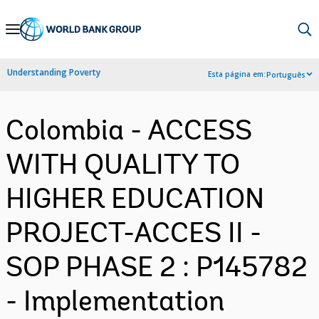
Skip
to
Main
Understanding Poverty
Esta página em:
Português
Navigation
Colombia - ACCESS
WITH QUALITY TO
HIGHER EDUCATION
PROJECT-ACCES II -
SOP PHASE 2 : P145782
- Implementation