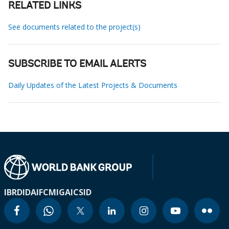
RELATED LINKS
See documents related to the project(s)
SUBSCRIBE TO EMAIL ALERTS
Daily Updates of the Latest Projects & Documents
IBRD
IDA
IFC
MIGA
ICSID