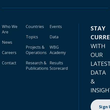
Who We
Countries
Events
STAY
Are
CURR
Topics
Data
News
WITH
Projects &
WBG
Careers
Operations
Academy
OUR
LATES
Contact
Research &
Results
Publications
Scorecard
DATA
&
INSIGH
Sign