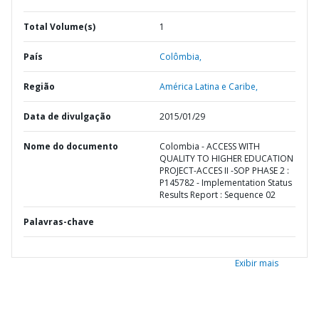
Total Volume(s)
1
País
Colômbia,
Região
América Latina e Caribe,
Data de divulgação
2015/01/29
Nome do documento
Colombia - ACCESS WITH
QUALITY TO HIGHER EDUCATION
PROJECT-ACCES II -SOP PHASE 2 :
P145782 - Implementation Status
Results Report : Sequence 02
Palavras-chave
Exibir mais