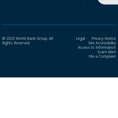
© 2025 World Bank Group. All
Legal
Privacy Notice
Rights Reserved.
Site Accessibility
Access to Information
Scam Alert
File a Complaint