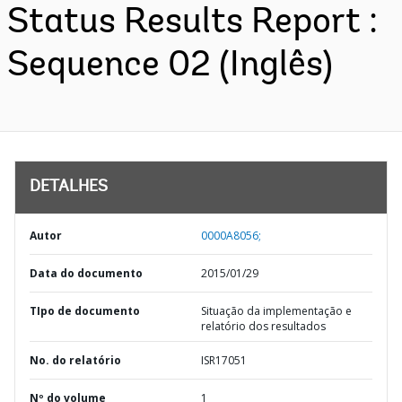
Status Results Report :
Sequence 02 (Inglês)
DETALHES
Autor
0000A8056;
Data do documento
2015/01/29
TIpo de documento
Situação da implementação e
relatório dos resultados
No. do relatório
ISR17051
Nº do volume
1