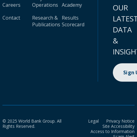
Careers
Operations
Academy
OUR
LATES
Contact
Research &
Results
Publications
Scorecard
DATA
&
INSIGH
Sign
© 2025 World Bank Group. All
Legal
Privacy Notice
Rights Reserved.
Site Accessibility
Access to Information
Scam Alert