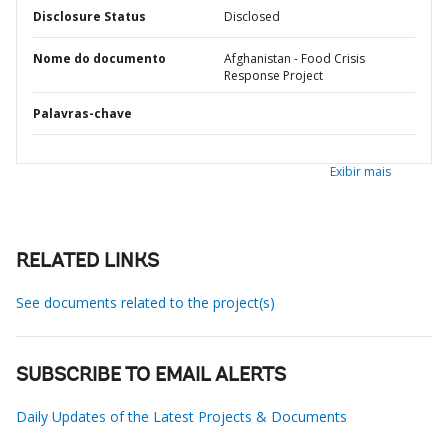
Disclosure Status
Disclosed
Nome do documento
Afghanistan - Food Crisis
Response Project
Palavras-chave
Exibir mais
RELATED LINKS
See documents related to the project(s)
SUBSCRIBE TO EMAIL ALERTS
Daily Updates of the Latest Projects & Documents