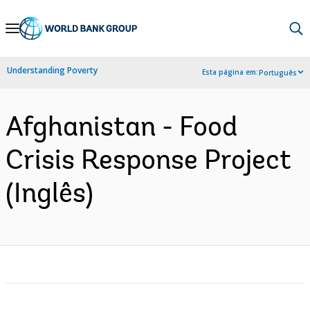
Skip
to
Main
Understanding Poverty
Esta página em:
Português
Navigation
Afghanistan - Food
Crisis Response Project
(Inglês)