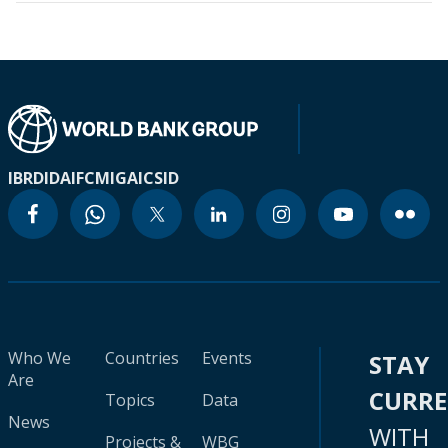
IBRD
IDA
IFC
MIGA
ICSID
Who We
Countries
Events
STAY
Are
CURR
Topics
Data
News
WITH
Projects &
WBG