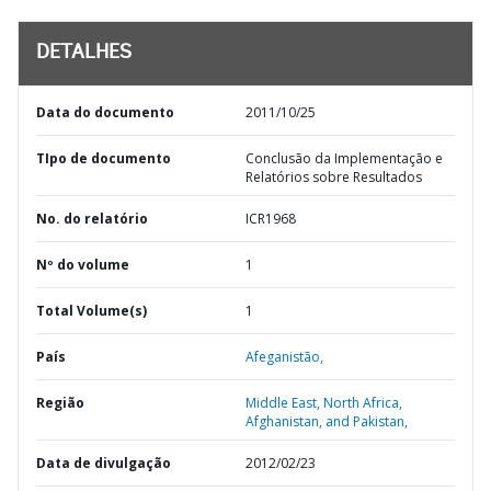
DETALHES
Data do documento
2011/10/25
TIpo de documento
Conclusão da Implementação e
Relatórios sobre Resultados
No. do relatório
ICR1968
Nº do volume
1
Total Volume(s)
1
País
Afeganistão,
Região
Middle East, North Africa,
Afghanistan, and Pakistan,
Data de divulgação
2012/02/23