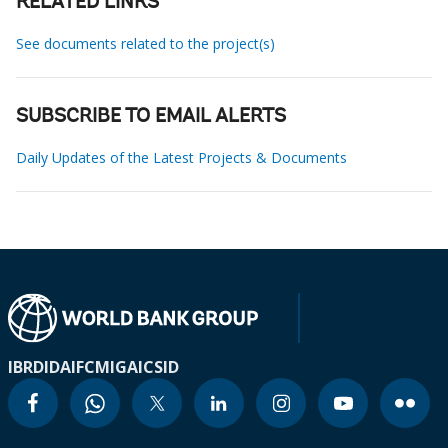
RELATED LINKS
See documents related to the project(s)
SUBSCRIBE TO EMAIL ALERTS
Daily Updates of the Latest Projects & Documents
IBRD
IDA
IFC
MIGA
ICSID