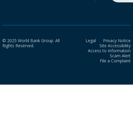
© 2025 World Bank Group. All
Legal
Privacy Notice
Rights Reserved.
Site Accessibility
Access to Information
Scam Alert
File a Complaint