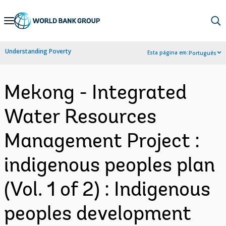
Skip
to
Main
Understanding Poverty
Esta página em:
Português
Navigation
Mekong - Integrated
Water Resources
Management Project :
indigenous peoples plan
(Vol. 1 of 2) : Indigenous
peoples development