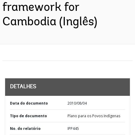
framework for
Cambodia (Inglês)
DETALHES
Data do documento
2010/08/04
TIpo de documento
Plano para os Povos Indígenas
No. do relatório
IPP445