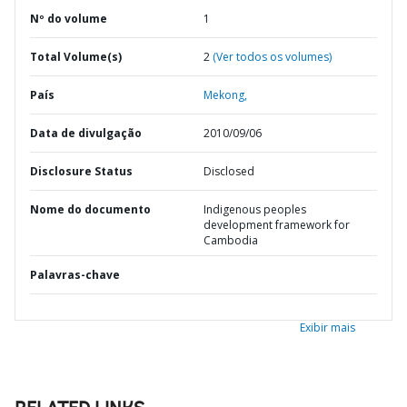
Nº do volume
1
Total Volume(s)
2
(Ver todos os volumes)
País
Mekong,
Data de divulgação
2010/09/06
Disclosure Status
Disclosed
Nome do documento
Indigenous peoples
development framework for
Cambodia
Palavras-chave
Exibir mais