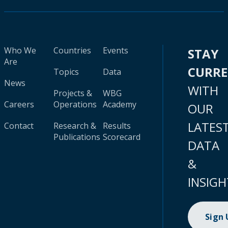
Who We
Countries
Events
STAY
Are
CURR
Topics
Data
News
WITH
Projects &
WBG
Careers
Operations
Academy
OUR
LATES
Contact
Research &
Results
Publications
Scorecard
DATA
&
INSIGH
Sign