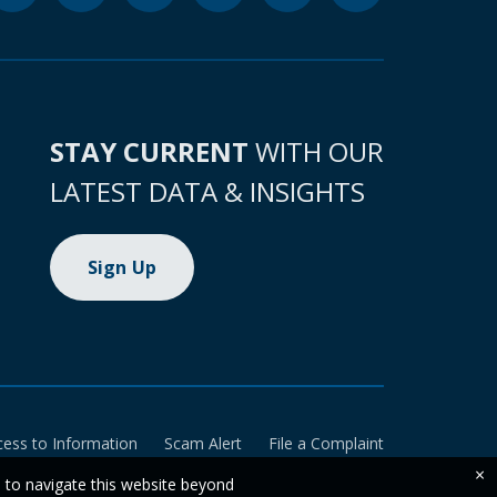
STAY CURRENT
WITH OUR
LATEST DATA & INSIGHTS
Sign Up
cess to Information
Scam Alert
File a Complaint
×
e to navigate this website beyond