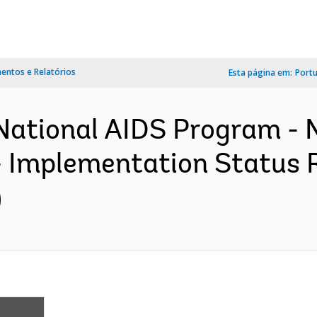
ntos e Relatórios
Esta página em:
Port
National AIDS Program - 
- Implementation Status R
)