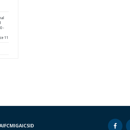
nal
l
0 -
ce 11
A
IFC
MIGA
ICSID