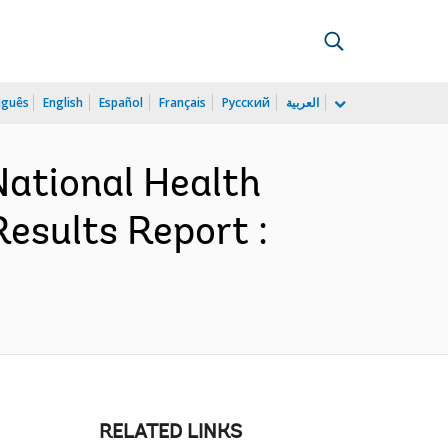
uguês
English
Español
Français
Русский
العربية
National Health
esults Report :
RELATED LINKS