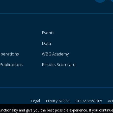
Events
Data
Operations
WBG Academy
Publications
Results Scorecard
Legal
Privacy Notice
Site Accessibility
Ac
unctionality and give you the best possible experience. If you continu