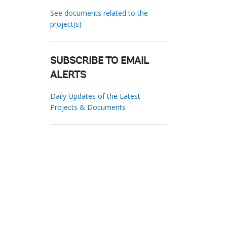
See documents related to the
project(s)
SUBSCRIBE TO EMAIL
ALERTS
Daily Updates of the Latest
Projects & Documents