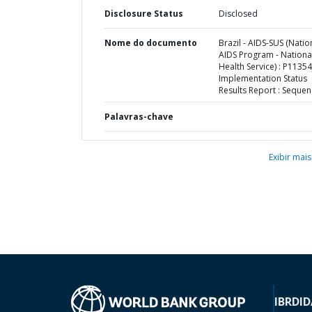
Disclosure Status
Disclosed
Nome do documento
Brazil - AIDS-SUS (Natio
AIDS Program - Nationa
Health Service) : P11354
Implementation Status
Results Report : Sequen
Palavras-chave
Exibir mais
IBRD
ID