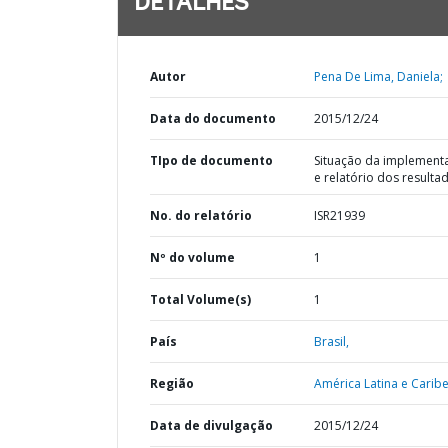
DETALHES
Autor
Pena De Lima, Daniela;
Data do documento
2015/12/24
TIpo de documento
Situação da implement
e relatório dos resulta
No. do relatório
ISR21939
Nº do volume
1
Total Volume(s)
1
País
Brasil,
Região
América Latina e Caribe
Data de divulgação
2015/12/24