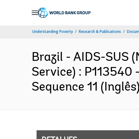
Skip
to
Main
Understanding Poverty
Research & Publications
Docume
Navigation
Brazil - AIDS-SUS (
Service) : P113540 
Sequence 11 (Inglês