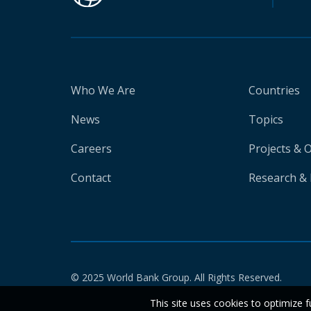
Who We Are
Countries
News
Topics
Careers
Projects & 
Contact
Research & 
© 2025 World Bank Group. All Rights Reserved.
This site uses cookies to optimize f