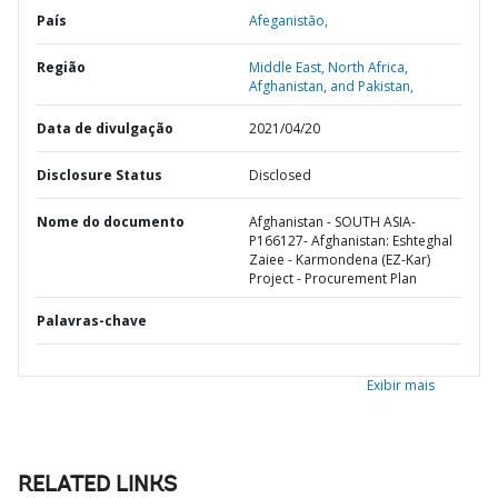
País
Afeganistão,
Região
Middle East, North Africa,
Afghanistan, and Pakistan,
Data de divulgação
2021/04/20
Disclosure Status
Disclosed
Nome do documento
Afghanistan - SOUTH ASIA-
P166127- Afghanistan: Eshteghal
Zaiee - Karmondena (EZ-Kar)
Project - Procurement Plan
Palavras-chave
Exibir mais
RELATED LINKS