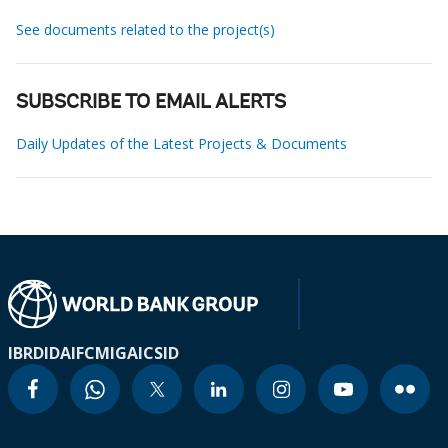
See documents related to the project(s)
SUBSCRIBE TO EMAIL ALERTS
Daily Updates of the Latest Projects & Documents
IBRD
IDA
IFC
MIGA
ICSID