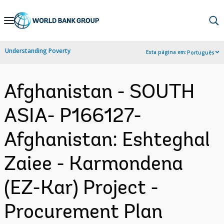
Skip
to
Main
Understanding Poverty
Esta página em:
Português
Navigation
Afghanistan - SOUTH
ASIA- P166127-
Afghanistan: Eshteghal
Zaiee - Karmondena
(EZ-Kar) Project -
Procurement Plan