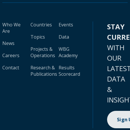
Who We
Countries
Events
STAY
Are
CURR
Topics
Data
News
WITH
Projects &
WBG
Careers
Operations
Academy
OUR
LATES
Contact
Research &
Results
Publications
Scorecard
DATA
&
INSIGH
Sign