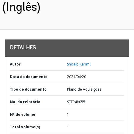
(Inglês)
DETALHES
Autor
Shoaib Karimi;
Data do documento
2021/04/20
TIpo de documento
Plano de Aquisições
No. do relatório
STEP48055
Nº do volume
1
Total Volume(s)
1