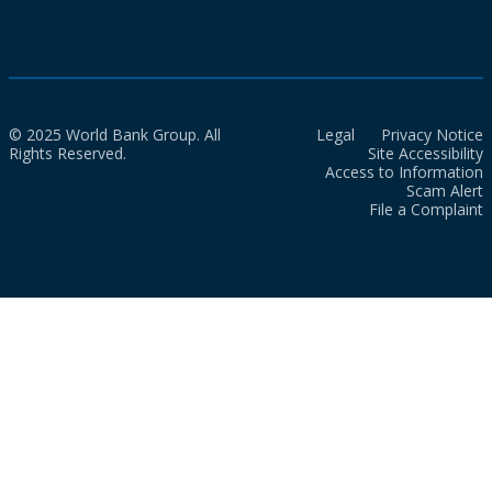
© 2025 World Bank Group. All
Legal
Privacy Notice
Rights Reserved.
Site Accessibility
Access to Information
Scam Alert
File a Complaint