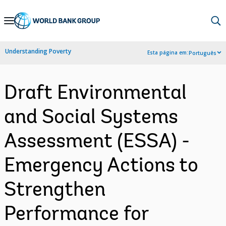
Skip
to
Main
Understanding Poverty
Esta página em:
Português
Navigation
Draft Environmental
and Social Systems
Assessment (ESSA) -
Emergency Actions to
Strengthen
Performance for