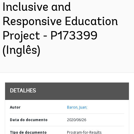
Inclusive and
Responsive Education
Project - P173399
(Inglês)
DETALHES
Autor
Baron, Juan;
Data do documento
2020/06/26
TIpo de documento
Program-for-Results