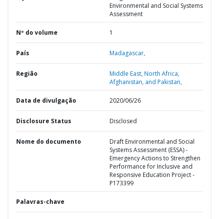
Environmental and Social Systems
Assessment
Nº do volume
1
País
Madagascar,
Região
Middle East, North Africa,
Afghanistan, and Pakistan,
Data de divulgação
2020/06/26
Disclosure Status
Disclosed
Nome do documento
Draft Environmental and Social
Systems Assessment (ESSA) -
Emergency Actions to Strengthen
Performance for Inclusive and
Responsive Education Project -
P173399
Palavras-chave