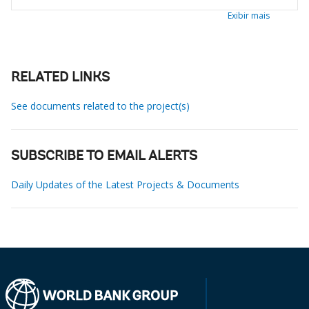
Exibir mais
RELATED LINKS
See documents related to the project(s)
SUBSCRIBE TO EMAIL ALERTS
Daily Updates of the Latest Projects & Documents