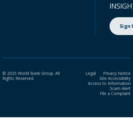
INSIGH
Sign
© 2025 World Bank Group. All
Legal
Privacy Notice
Rights Reserved.
Site Accessibility
Access to Information
Scam Alert
File a Complaint