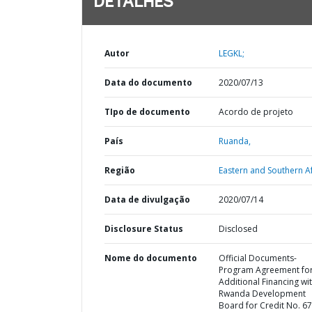
DETALHES
Autor
LEGKL;
Data do documento
2020/07/13
TIpo de documento
Acordo de projeto
País
Ruanda,
Região
Eastern and Southern Af
Data de divulgação
2020/07/14
Disclosure Status
Disclosed
Nome do documento
Official Documents-
Program Agreement fo
Additional Financing wi
Rwanda Development
Board for Credit No. 6