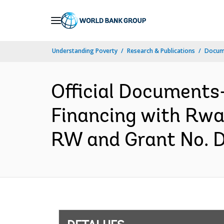
Skip
to
Main
Understanding Poverty
Research & Publications
Docume
Navigation
Official Documents
Financing with Rwa
RW and Grant No. 