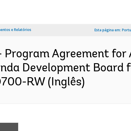
ntos e Relatórios
Esta página em:
Port
- Program Agreement for 
nda Development Board fo
D700-RW (Inglês)