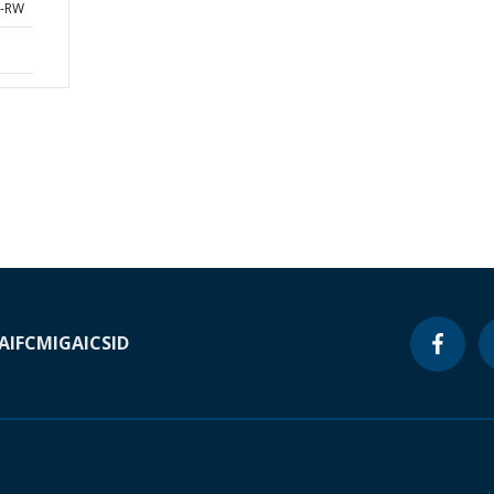
0-RW
A
IFC
MIGA
ICSID