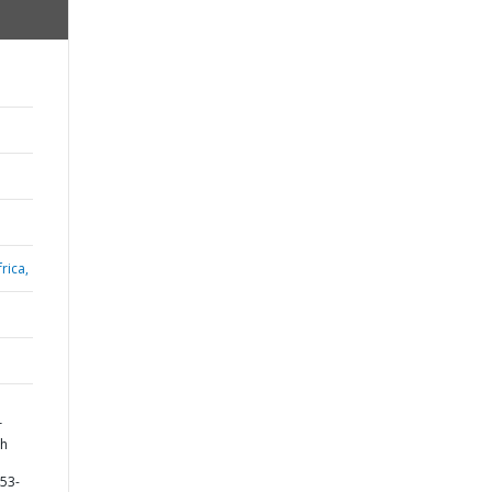
rica,
r
th
753-