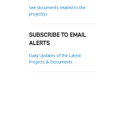
See documents related to the
project(s)
SUBSCRIBE TO EMAIL
ALERTS
Daily Updates of the Latest
Projects & Documents