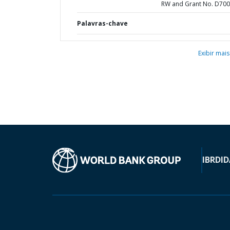
RW and Grant No. D70
Palavras-chave
Exibir mais
IBRD
ID