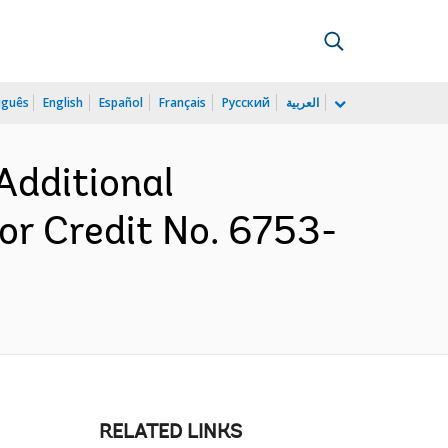
uguês
English
Español
Français
Русский
العربية
Additional
r Credit No. 6753-
RELATED LINKS