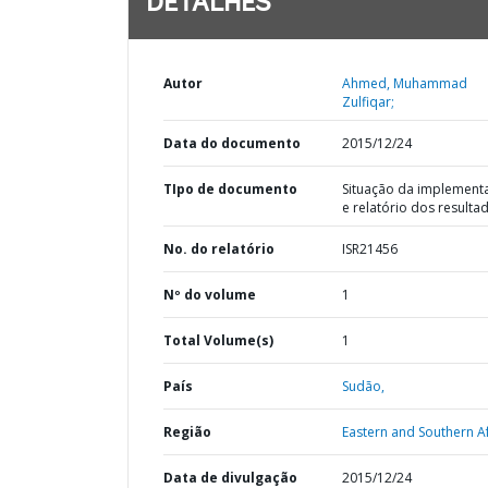
DETALHES
Autor
Ahmed, Muhammad
Zulfiqar;
Data do documento
2015/12/24
TIpo de documento
Situação da implement
e relatório dos resulta
No. do relatório
ISR21456
Nº do volume
1
Total Volume(s)
1
País
Sudão,
Região
Eastern and Southern Af
Data de divulgação
2015/12/24