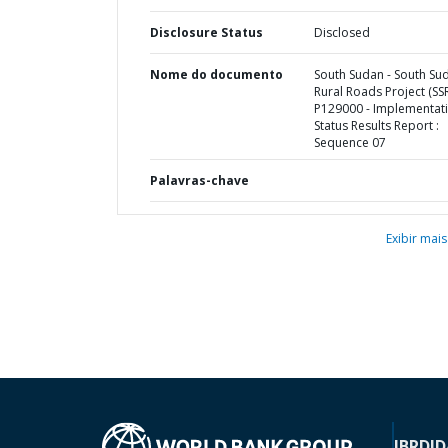
Disclosure Status
Disclosed
Nome do documento
South Sudan - South Su
Rural Roads Project (SSR
P129000 - Implementat
Status Results Report :
Sequence 07
Palavras-chave
Exibir mais
IBRD
ID