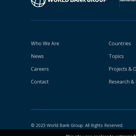
Who We Are
Countries
News
Topics
Careers
Projects & 
Contact
Research & 
© 2025 World Bank Group. All Rights Reserved.