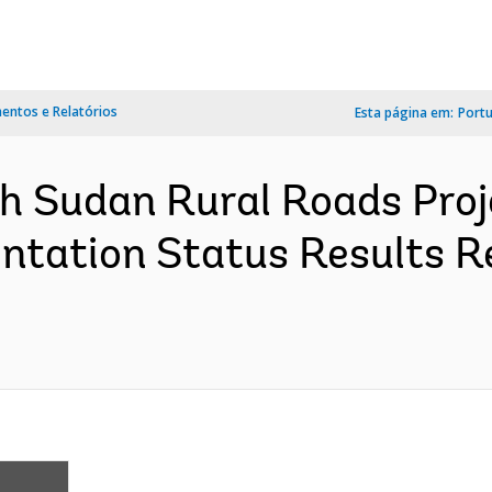
ntos e Relatórios
Esta página em:
Port
h Sudan Rural Roads Proj
tation Status Results R