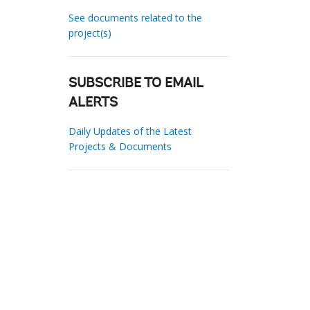
See documents related to the
project(s)
SUBSCRIBE TO EMAIL
ALERTS
Daily Updates of the Latest
Projects & Documents