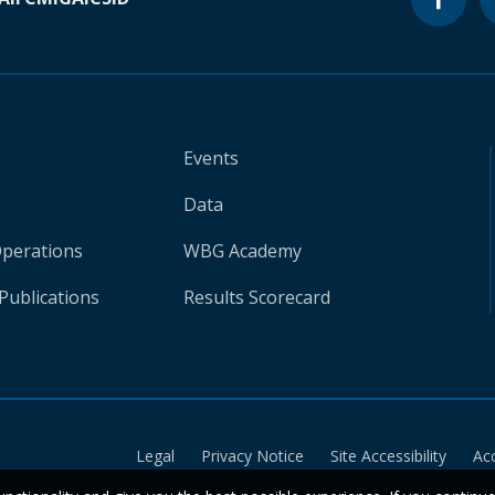
Events
Data
Operations
WBG Academy
Publications
Results Scorecard
Legal
Privacy Notice
Site Accessibility
Ac