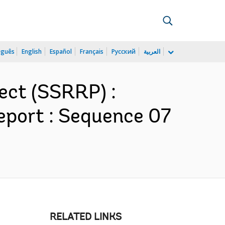
uguês
English
Español
Français
Русский
العربية
ect (SSRRP) :
eport : Sequence 07
RELATED LINKS