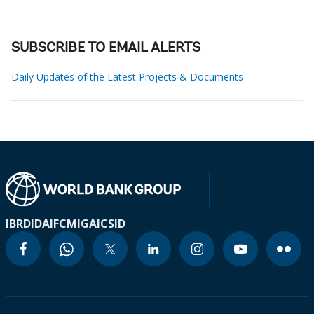
SUBSCRIBE TO EMAIL ALERTS
Daily Updates of the Latest Projects & Documents
IBRD
IDA
IFC
MIGA
ICSID