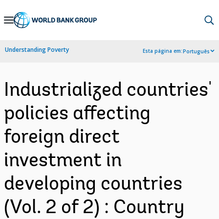
Skip
to
Main
Understanding Poverty
Esta página em:
Português
Navigation
Industrialized countries'
policies affecting
foreign direct
investment in
developing countries
(Vol. 2 of 2) : Country