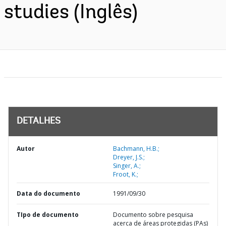
studies (Inglês)
DETALHES
Autor
Bachmann, H.B.;
Dreyer, J.S.;
Singer, A.;
Froot, K.;
Data do documento
1991/09/30
TIpo de documento
Documento sobre pesquisa
acerca de áreas protegidas (PAs)