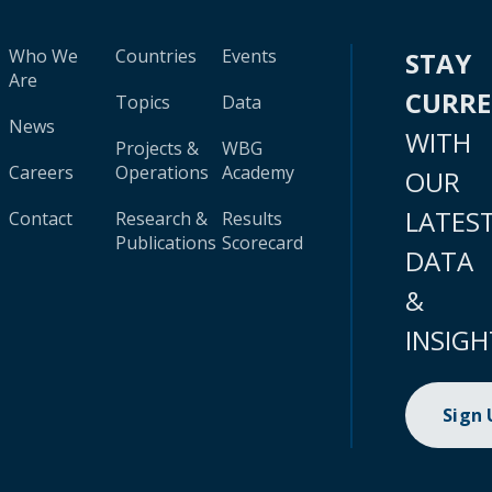
Who We
Countries
Events
STAY
Are
CURR
Topics
Data
News
WITH
Projects &
WBG
Careers
Operations
Academy
OUR
LATES
Contact
Research &
Results
Publications
Scorecard
DATA
&
INSIGH
Sign