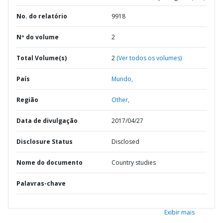
No. do relatório
9918
Nº do volume
2
Total Volume(s)
2
(Ver todos os volumes)
País
Mundo,
Região
Other,
Data de divulgação
2017/04/27
Disclosure Status
Disclosed
Nome do documento
Country studies
Palavras-chave
Exibir mais