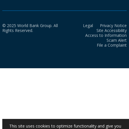
© 2025 World Bank Group. All
Legal
Privacy Notice
Rights Reserved.
Site Accessibility
Access to Information
Scam Alert
File a Complaint
This site uses cookies to optimize functionality and give you