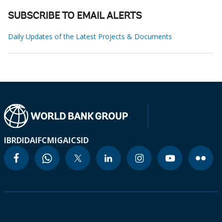
SUBSCRIBE TO EMAIL ALERTS
Daily Updates of the Latest Projects & Documents
IBRD
IDA
IFC
MIGA
ICSID