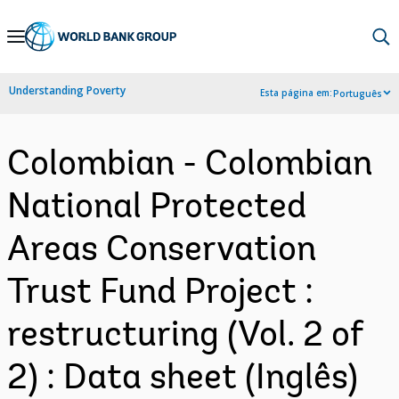
Skip
to
Main
Understanding Poverty
Esta página em:
Português
Navigation
Colombian - Colombian
National Protected
Areas Conservation
Trust Fund Project :
restructuring (Vol. 2 of
2) : Data sheet (Inglês)