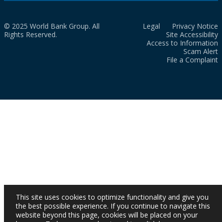
© 2025 World Bank Group. All
Legal
Privacy Notice
Rights Reserved.
Site Accessibility
Access to Information
Scam Alert
File a Complaint
This site uses cookies to optimize functionality and give you
the best possible experience. If you continue to navigate this
website beyond this page, cookies will be placed on your