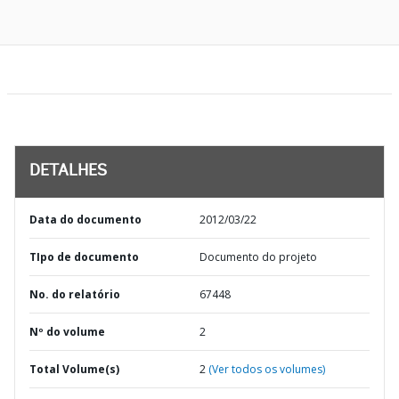
DETALHES
Data do documento
2012/03/22
TIpo de documento
Documento do projeto
No. do relatório
67448
Nº do volume
2
Total Volume(s)
2
(Ver todos os volumes)