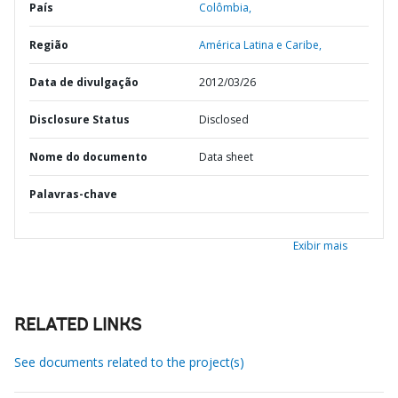
País
Colômbia,
Região
América Latina e Caribe,
Data de divulgação
2012/03/26
Disclosure Status
Disclosed
Nome do documento
Data sheet
Palavras-chave
Exibir mais
RELATED LINKS
See documents related to the project(s)