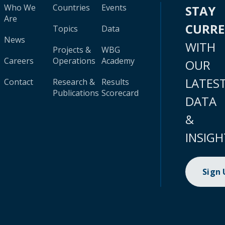
Who We
Countries
Events
STAY
Are
CURR
Topics
Data
News
WITH
Projects &
WBG
Careers
Operations
Academy
OUR
LATES
Contact
Research &
Results
Publications
Scorecard
DATA
&
INSIGH
Sign