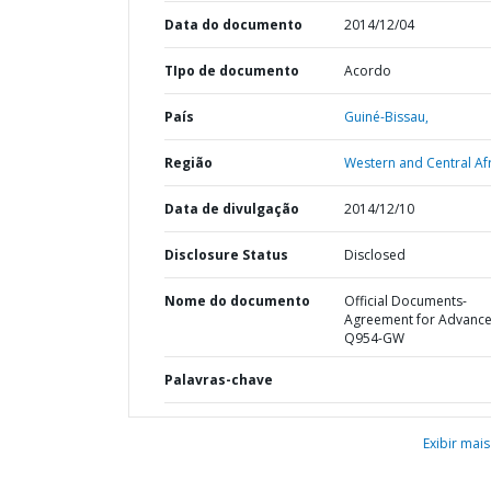
Data do documento
2014/12/04
TIpo de documento
Acordo
País
Guiné-Bissau,
Região
Western and Central Afr
Data de divulgação
2014/12/10
Disclosure Status
Disclosed
Nome do documento
Official Documents-
Agreement for Advanc
Q954-GW
Palavras-chave
Exibir mais