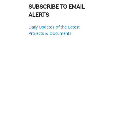
SUBSCRIBE TO EMAIL
ALERTS
Daily Updates of the Latest
Projects & Documents