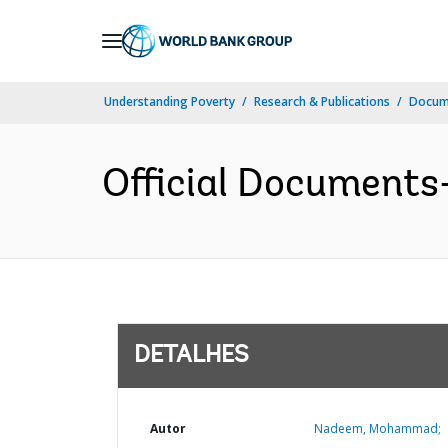
Skip
to
Main
Understanding Poverty
Research & Publications
Docume
Navigation
Official Documents
DETALHES
Autor
Nadeem, Mohammad;