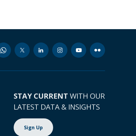
STAY CURRENT
WITH OUR
LATEST DATA & INSIGHTS
Sign Up