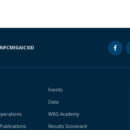
A
IFC
MIGA
ICSID
Events
Data
Operations
WBG Academy
Publications
Results Scorecard