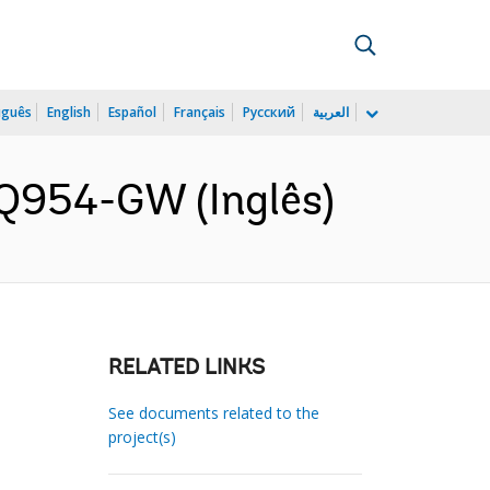
uguês
English
Español
Français
Русский
العربية
 Q954-GW (Inglês)
RELATED LINKS
See documents related to the
project(s)