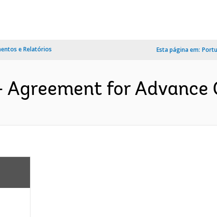
ntos e Relatórios
Esta página em:
Port
- Agreement for Advance