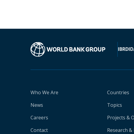
IBRD
ID
Who We Are
Countries
News
Topics
Careers
Projects & 
Contact
Research & 