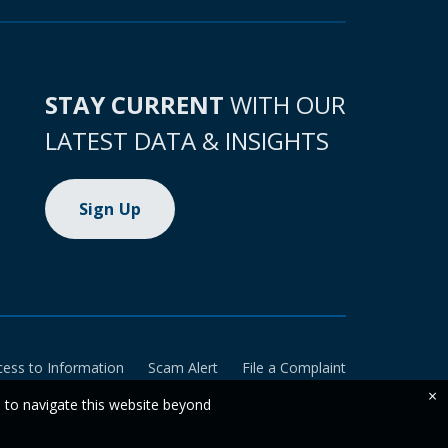
STAY CURRENT
WITH OUR
LATEST DATA & INSIGHTS
Sign Up
cess to Information
Scam Alert
File a Complaint
×
e to navigate this website beyond