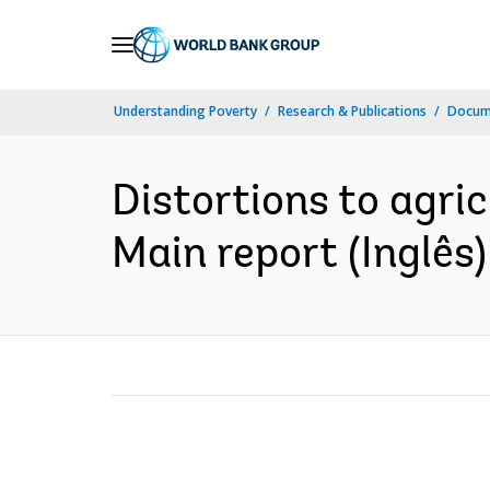
Skip
to
Main
Understanding Poverty
Research & Publications
Docume
Navigation
Distortions to agricu
Main report (Inglês)