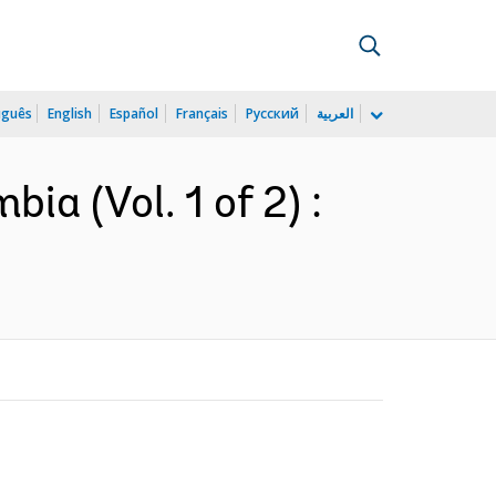
uguês
English
Español
Français
Русский
العربية
ia (Vol. 1 of 2) :