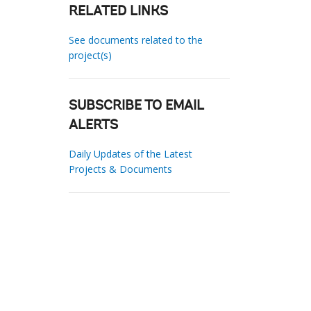
RELATED LINKS
See documents related to the
project(s)
SUBSCRIBE TO EMAIL
ALERTS
Daily Updates of the Latest
Projects & Documents