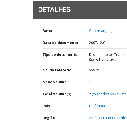
DETALHES
Autor
Guterman, Lia;
Data do documento
2007/12/01
TIpo de documento
Documento de Trabalh
(Série Numerada)
No. do relatório
55979
Nº do volume
1
Total Volume(s)
2
(Ver todos os volume
País
Colômbia,
Região
América Latina e Caribe