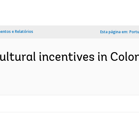
ntos e Relatórios
Esta página em:
Port
ltural incentives in Colomb