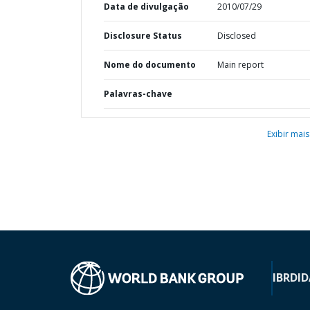
Data de divulgação
2010/07/29
Disclosure Status
Disclosed
Nome do documento
Main report
Palavras-chave
Exibir mais
IBRD
ID