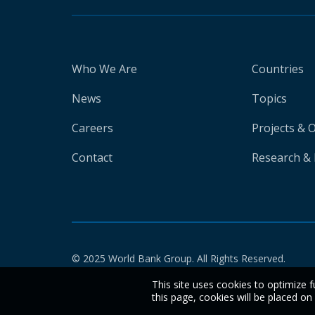
Who We Are
Countries
News
Topics
Careers
Projects & 
Contact
Research & 
© 2025 World Bank Group. All Rights Reserved.
This site uses cookies to optimize f
this page, cookies will be placed o