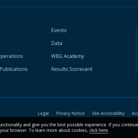
Events
Data
Operations
WBG Academy
Publications
Results Scorecard
Legal
Privacy Notice
Site Accessibility
Ac
unctionality and give you the best possible experience. If you continu
n your browser. To learn more about cookies,
click here
.