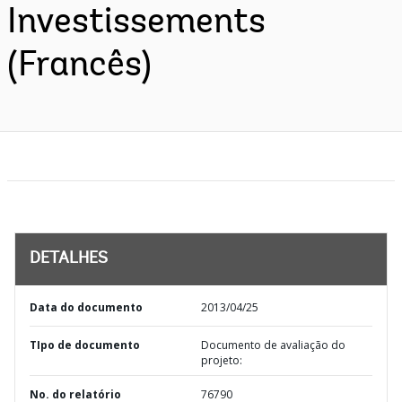
Investissements
(Francês)
DETALHES
Data do documento
2013/04/25
TIpo de documento
Documento de avaliação do
projeto:
No. do relatório
76790