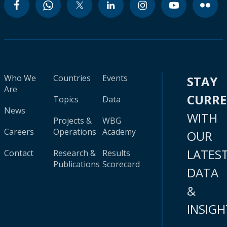
Who We
Countries
Events
STAY
Are
CURR
Topics
Data
News
WITH
Projects &
WBG
Careers
Operations
Academy
OUR
LATES
Contact
Research &
Results
Publications
Scorecard
DATA
&
INSIGH