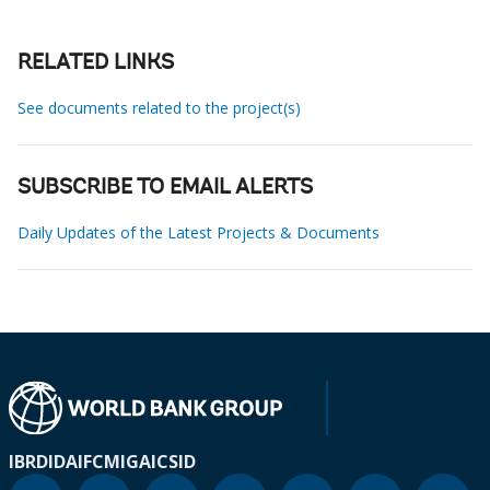
RELATED LINKS
See documents related to the project(s)
SUBSCRIBE TO EMAIL ALERTS
Daily Updates of the Latest Projects & Documents
IBRD
IDA
IFC
MIGA
ICSID