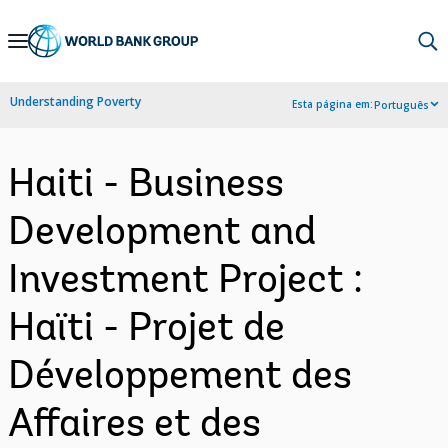
Skip
to
Main
Understanding Poverty
Esta página em:
Português
Navigation
Haiti - Business
Development and
Investment Project :
Haïti - Projet de
Développement des
Affaires et des