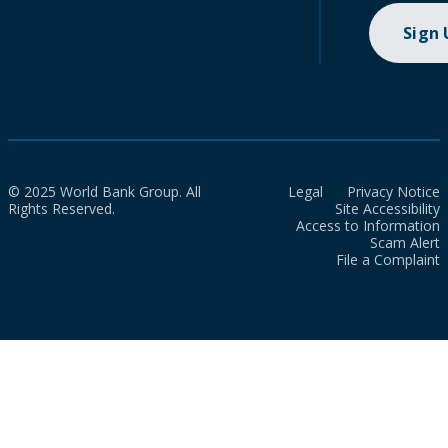
Sign
© 2025 World Bank Group. All
Legal
Privacy Notice
Rights Reserved.
Site Accessibility
Access to Information
Scam Alert
File a Complaint