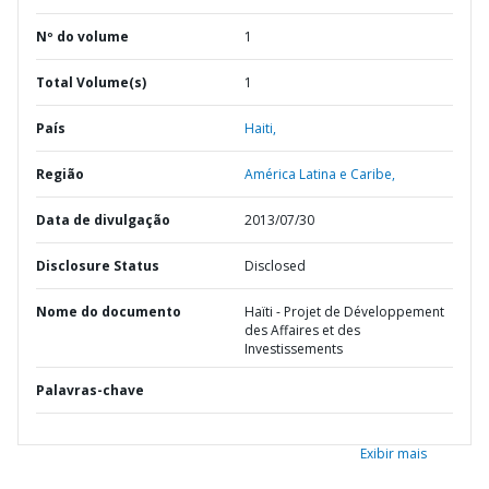
Nº do volume
1
Total Volume(s)
1
País
Haiti,
Região
América Latina e Caribe,
Data de divulgação
2013/07/30
Disclosure Status
Disclosed
Nome do documento
Haïti - Projet de Développement
des Affaires et des
Investissements
Palavras-chave
Exibir mais