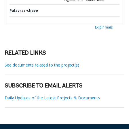
Palavras-chave
Exibir mais
RELATED LINKS
See documents related to the project(s)
SUBSCRIBE TO EMAIL ALERTS
Daily Updates of the Latest Projects & Documents