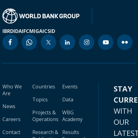
IBRD
IDA
IFC
MIGA
ICSID
Who We
Countries
Events
STAY
Are
CURR
Topics
Data
News
WITH
Projects &
WBG
Careers
Operations
Academy
OUR
LATES
Contact
Research &
Results