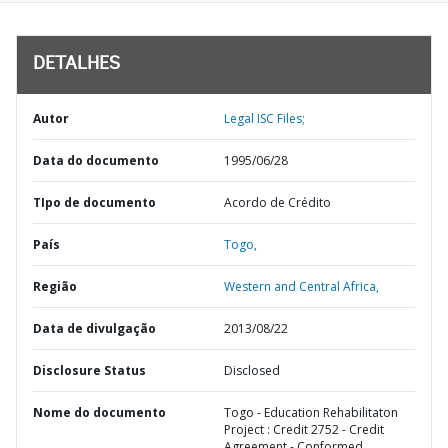
DETALHES
Autor
Legal ISC Files;
Data do documento
1995/06/28
TIpo de documento
Acordo de Crédito
País
Togo,
Região
Western and Central Africa,
Data de divulgação
2013/08/22
Disclosure Status
Disclosed
Nome do documento
Togo - Education Rehabilitaton
Project : Credit 2752 - Credit
Agreement - Conformed