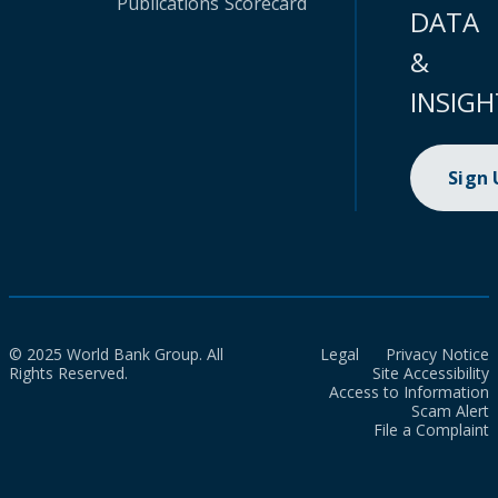
Publications
Scorecard
DATA
&
INSIGH
Sign
© 2025 World Bank Group. All
Legal
Privacy Notice
Rights Reserved.
Site Accessibility
Access to Information
Scam Alert
File a Complaint