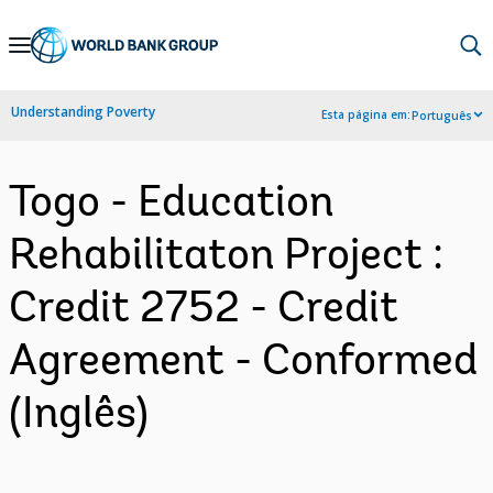
Skip
to
Main
Understanding Poverty
Esta página em:
Português
Navigation
Togo - Education
Rehabilitaton Project :
Credit 2752 - Credit
Agreement - Conformed
(Inglês)