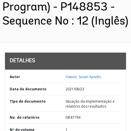
Program) - P148853 -
Sequence No : 12 (Inglês)
DETALHES
Autor
Owuor, Susan Apudo;
Data do documento
2021/08/23
TIpo de documento
Situação da implementação e
relatório dos resultados
No. do relatório
ISR47794
Nº do volume
1