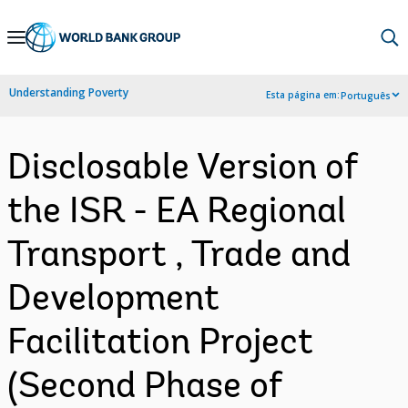
Skip
to
Main
Understanding Poverty
Esta página em:
Português
Navigation
Disclosable Version of
the ISR - EA Regional
Transport , Trade and
Development
Facilitation Project
(Second Phase of