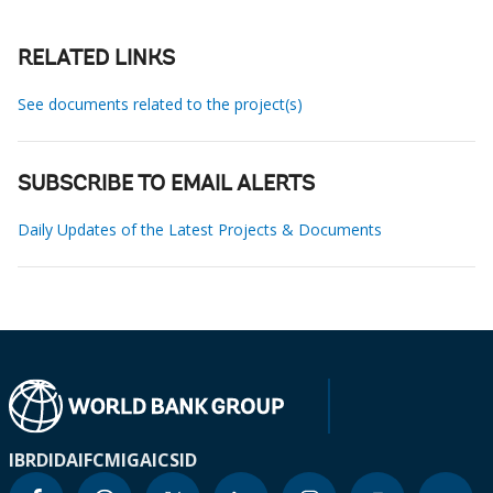
RELATED LINKS
See documents related to the project(s)
SUBSCRIBE TO EMAIL ALERTS
Daily Updates of the Latest Projects & Documents
IBRD
IDA
IFC
MIGA
ICSID