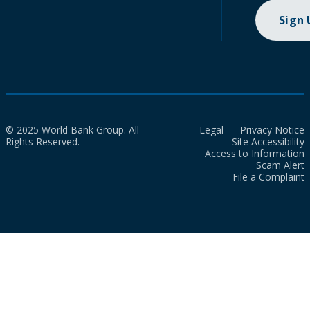
Sign
© 2025 World Bank Group. All
Legal
Privacy Notice
Rights Reserved.
Site Accessibility
Access to Information
Scam Alert
File a Complaint