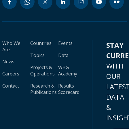
Who We
Countries
Events
STAY
Are
CURR
Topics
Data
News
WITH
Projects &
WBG
Careers
Operations
Academy
OUR
LATES
Contact
Research &
Results
Publications
Scorecard
DATA
&
INSIGH