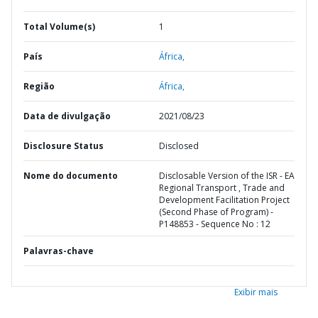
Total Volume(s)
1
País
África,
Região
África,
Data de divulgação
2021/08/23
Disclosure Status
Disclosed
Nome do documento
Disclosable Version of the ISR - EA
Regional Transport , Trade and
Development Facilitation Project
(Second Phase of Program) -
P148853 - Sequence No : 12
Palavras-chave
Exibir mais