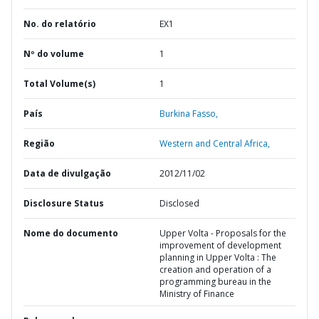
No. do relatório
EX1
Nº do volume
1
Total Volume(s)
1
País
Burkina Fasso,
Região
Western and Central Africa,
Data de divulgação
2012/11/02
Disclosure Status
Disclosed
Nome do documento
Upper Volta - Proposals for the
improvement of development
planning in Upper Volta : The
creation and operation of a
programming bureau in the
Ministry of Finance