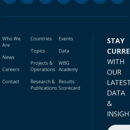
Who We
Countries
Events
STAY
Are
CURR
Topics
Data
News
WITH
Projects &
WBG
Careers
Operations
Academy
OUR
LATES
Contact
Research &
Results
Publications
Scorecard
DATA
&
INSIGH