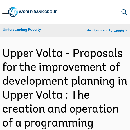
Skip
to
Main
Understanding Poverty
Esta página em:
Português
Navigation
Upper Volta - Proposals
for the improvement of
development planning in
Upper Volta : The
creation and operation
of a programming