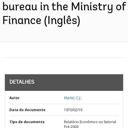
bureau in the Ministry of
Finance (Inglês)
DETALHES
Autor
Martin, C.J.;
Data do documento
1970/02/19
TIpo de documento
Relatório Econômico ou Setorial
Pré-2003