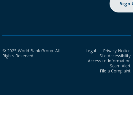
Sign
© 2025 World Bank Group. All
Legal
Privacy Notice
Rights Reserved.
Site Accessibility
Access to Information
Scam Alert
File a Complaint