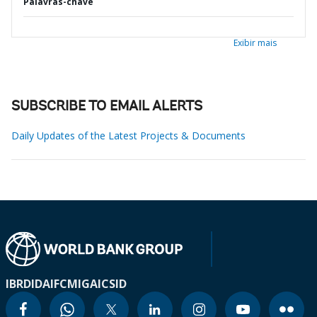
Palavras-chave
Exibir mais
SUBSCRIBE TO EMAIL ALERTS
Daily Updates of the Latest Projects & Documents
IBRD
IDA
IFC
MIGA
ICSID