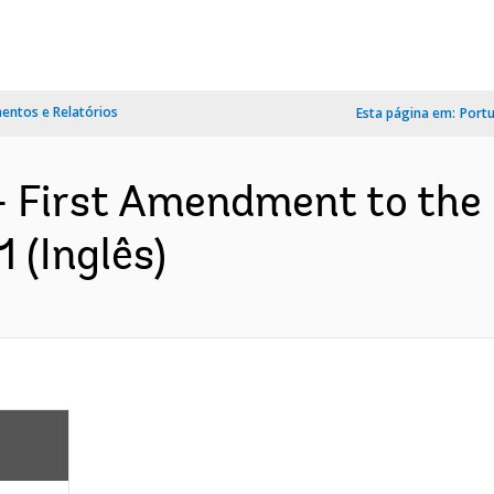
ntos e Relatórios
Esta página em:
Port
- First Amendment to th
 (Inglês)