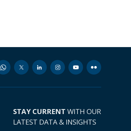
STAY CURRENT
WITH OUR
LATEST DATA & INSIGHTS