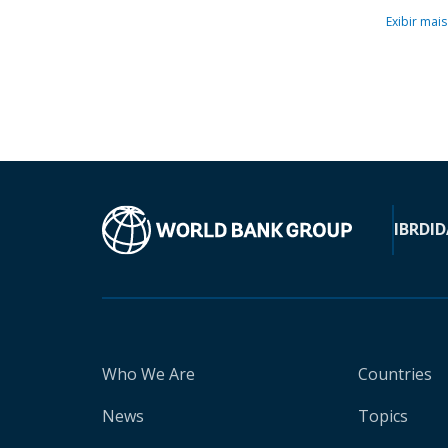
Exibir mais
IBRD
ID
Who We Are
Countries
News
Topics