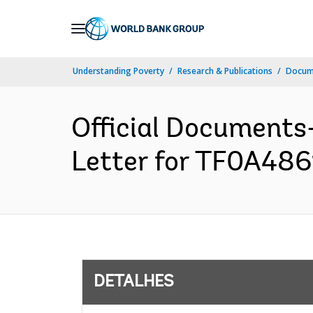
Skip
to
Main
Understanding Poverty
Research & Publications
Docume
Navigation
Official Documents
Letter for TF0A4861
DETALHES