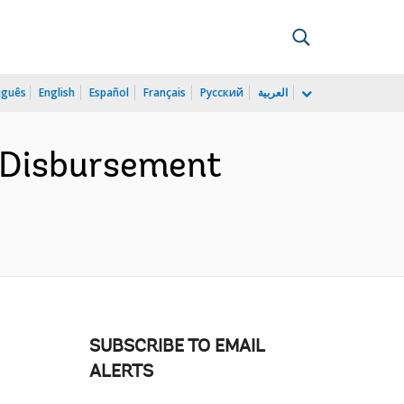
uguês
English
Español
Français
Русский
العربية
e Disbursement
SUBSCRIBE TO EMAIL
ALERTS