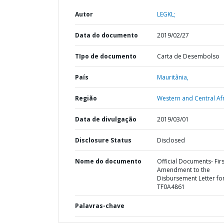
Autor
LEGKL;
Data do documento
2019/02/27
TIpo de documento
Carta de Desembolso
País
Mauritânia,
Região
Western and Central Afr
Data de divulgação
2019/03/01
Disclosure Status
Disclosed
Nome do documento
Official Documents- Firs
Amendment to the
Disbursement Letter fo
TF0A4861
Palavras-chave