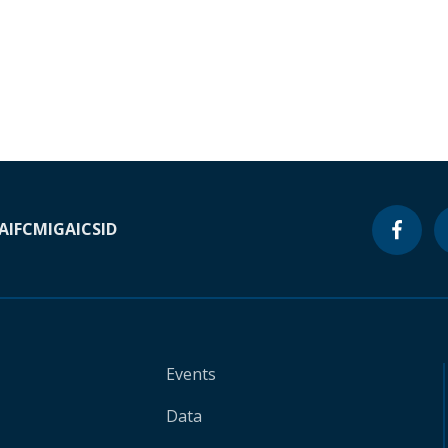
A
IFC
MIGA
ICSID
Events
Data