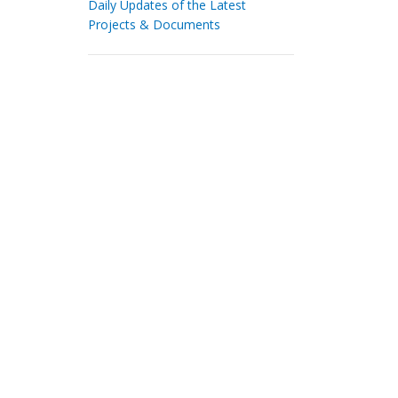
Daily Updates of the Latest
Projects & Documents