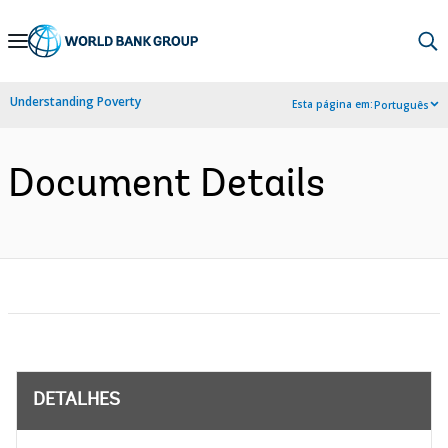
Skip
to
Main
Understanding Poverty
Esta página em:
Português
Navigation
Document Details
DETALHES