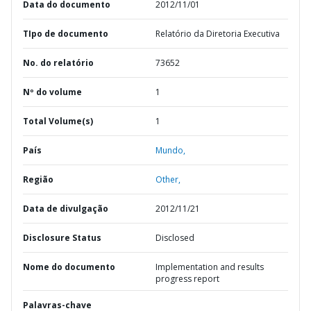
Data do documento
2012/11/01
TIpo de documento
Relatório da Diretoria Executiva
No. do relatório
73652
Nº do volume
1
Total Volume(s)
1
País
Mundo,
Região
Other,
Data de divulgação
2012/11/21
Disclosure Status
Disclosed
Nome do documento
Implementation and results
progress report
Palavras-chave