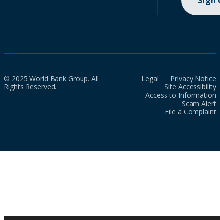
Sign
© 2025 World Bank Group. All
Legal
Privacy Notice
Rights Reserved.
Site Accessibility
Access to Information
Scam Alert
File a Complaint