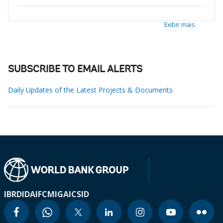
Exibir mais
SUBSCRIBE TO EMAIL ALERTS
Daily Updates of the Latest Projects & Documents
IBRD
IDA
IFC
MIGA
ICSID