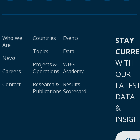
Who We
Countries
Events
STAY
Are
CURR
Topics
Data
News
WITH
Projects &
WBG
Careers
Operations
Academy
OUR
LATES
Contact
Research &
Results
Publications
Scorecard
DATA
&
INSIGH