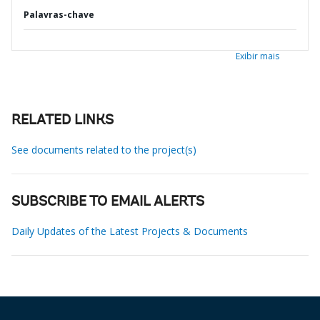
Palavras-chave
Exibir mais
RELATED LINKS
See documents related to the project(s)
SUBSCRIBE TO EMAIL ALERTS
Daily Updates of the Latest Projects & Documents