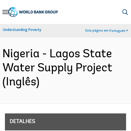
Skip
to
Main
Understanding Poverty
Esta página em:
Português
Navigation
Nigeria - Lagos State
Water Supply Project
(Inglês)
DETALHES