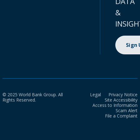
DATA
&
INSIGH
Sign
© 2025 World Bank Group. All
Legal
Privacy Notice
Rights Reserved.
Site Accessibility
Access to Information
Scam Alert
File a Complaint