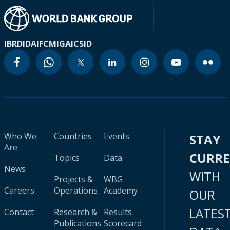
IBRD
IDA
IFC
MIGA
ICSID
Who We
Countries
Events
STAY
Are
CURR
Topics
Data
News
WITH
Projects &
WBG
Careers
Operations
Academy
OUR
LATES
Contact
Research &
Results
Publications
Scorecard