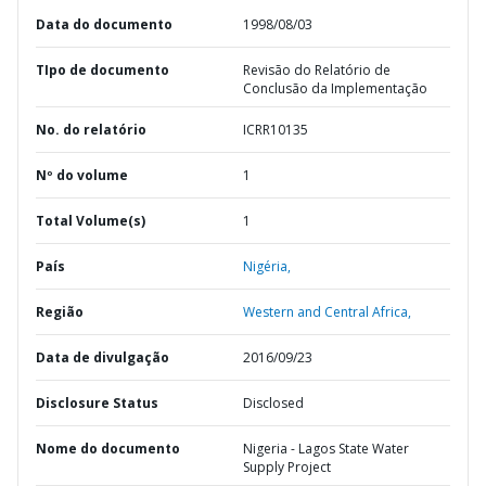
Data do documento
1998/08/03
TIpo de documento
Revisão do Relatório de
Conclusão da Implementação
No. do relatório
ICRR10135
Nº do volume
1
Total Volume(s)
1
País
Nigéria,
Região
Western and Central Africa,
Data de divulgação
2016/09/23
Disclosure Status
Disclosed
Nome do documento
Nigeria - Lagos State Water
Supply Project