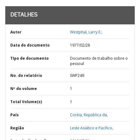
DETALHES
Autor
Westphal, Larry E.;
Data do documento
1977/02/28
TIpo de documento
Documento de trabalho sobre o
pessoal
No. do relatório
SWP249
Nº do volume
1
Total Volume(s)
1
País
Coréia,
República da,
Região
Leste Asiático e Pacífico,