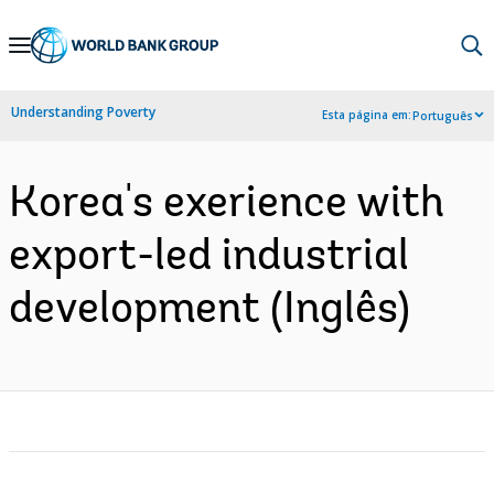
Skip
to
Main
Understanding Poverty
Esta página em:
Português
Navigation
Korea's exerience with
export-led industrial
development (Inglês)