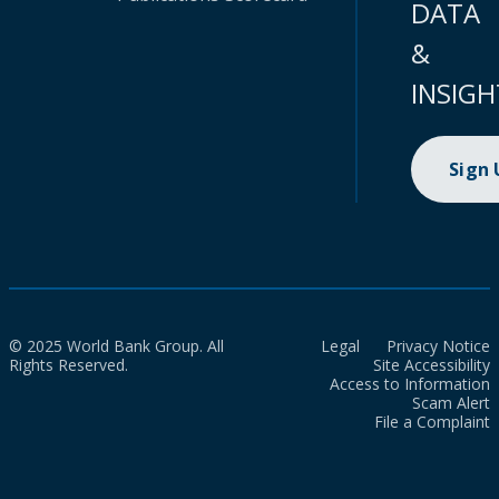
DATA
&
INSIGH
Sign
© 2025 World Bank Group. All
Legal
Privacy Notice
Rights Reserved.
Site Accessibility
Access to Information
Scam Alert
File a Complaint