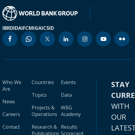
IBRD
IDA
IFC
MIGA
ICSID
Who We
Countries
Events
STAY
Are
CURR
Topics
Data
News
WITH
Projects &
WBG
Careers
Operations
Academy
OUR
LATES
Contact
Research &
Results
Publications
Scorecard