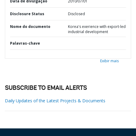
Data de divulgação
2010/07/01
Disclosure Status
Disclosed
Nome do documento
Korea's exerience with export-led
industrial development
Palavras-chave
Exibir mais
SUBSCRIBE TO EMAIL ALERTS
Daily Updates of the Latest Projects & Documents