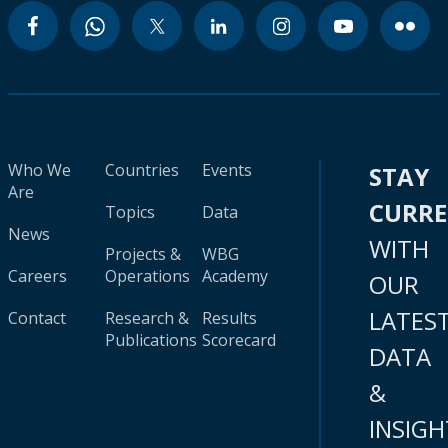
Who We
Countries
Events
STAY
Are
CURR
Topics
Data
News
WITH
Projects &
WBG
Careers
Operations
Academy
OUR
LATES
Contact
Research &
Results
Publications
Scorecard
DATA
&
INSIGH