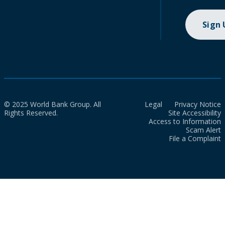
Sign
© 2025 World Bank Group. All
Legal
Privacy Notice
Rights Reserved.
Site Accessibility
Access to Information
Scam Alert
File a Complaint