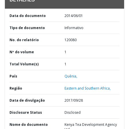
DETALHES
Data do documento
2014/06/01
TIpo de documento
Informativo
No. do relatório
120080
Nº do volume
1
Total Volume(s)
1
País
Quênia,
Região
Eastern and Southern Africa,
Data de divulgação
2017/09/28
Disclosure Status
Disclosed
Nome do documento
Kenya Tea Development Agency