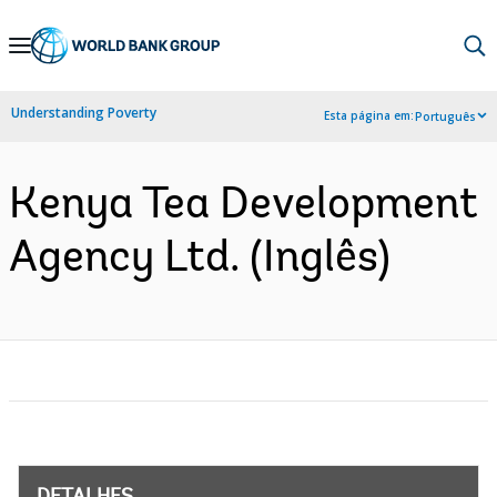
Skip
to
Main
Understanding Poverty
Esta página em:
Português
Navigation
Kenya Tea Development
Agency Ltd. (Inglês)