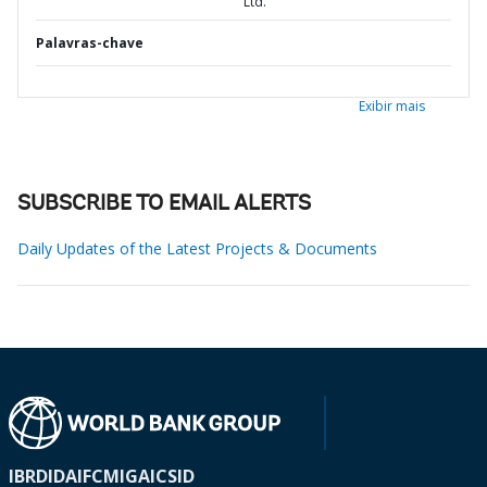
Ltd.
Palavras-chave
Exibir mais
SUBSCRIBE TO EMAIL ALERTS
Daily Updates of the Latest Projects & Documents
IBRD
IDA
IFC
MIGA
ICSID