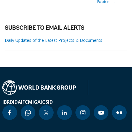
Exibir mais
SUBSCRIBE TO EMAIL ALERTS
Daily Updates of the Latest Projects & Documents
IBRD
IDA
IFC
MIGA
ICSID