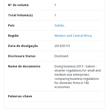
Nº do volume
1
Total Volume(s)
1
País
Gabão,
Região
Western and Central Africa,
Data de divulgação
2013/01/15
Disclosure Status
Disclosed
Nome do documento
Doing business 2013 : Gabon -
smarter regulations for small and
medium-size enterprises :
comparing business regulations
for domestic firms in 185
economies
Palavras-chave