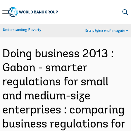
Skip
to
Main
Understanding Poverty
Esta página em:
Português
Navigation
Doing business 2013 :
Gabon - smarter
regulations for small
and medium-size
enterprises : comparing
business regulations for