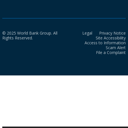
© 2025 World Bank Group. All
Legal
Privacy Notice
Rights Reserved.
Site Accessibility
Access to Information
Scam Alert
File a Complaint