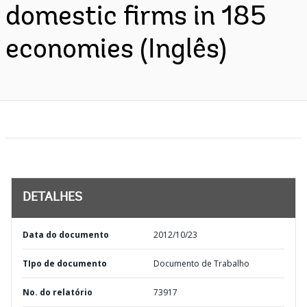
domestic firms in 185
economies (Inglês)
DETALHES
Data do documento
2012/10/23
TIpo de documento
Documento de Trabalho
No. do relatório
73917