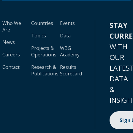
Who We
Countries
Events
STAY
Are
CURR
Topics
Data
News
WITH
Projects &
WBG
Careers
Operations
Academy
OUR
LATES
Contact
Research &
Results
Publications
Scorecard
DATA
&
INSIGH
Sign