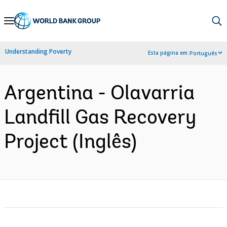
Skip
to
Main
Understanding Poverty
Esta página em:
Português
Navigation
Argentina - Olavarria
Landfill Gas Recovery
Project (Inglês)