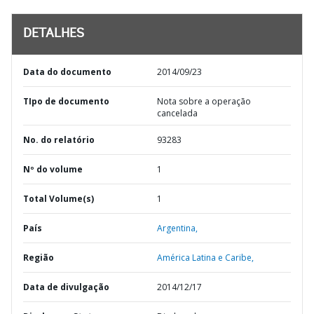
DETALHES
Data do documento
2014/09/23
TIpo de documento
Nota sobre a operação
cancelada
No. do relatório
93283
Nº do volume
1
Total Volume(s)
1
País
Argentina,
Região
América Latina e Caribe,
Data de divulgação
2014/12/17