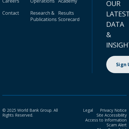
Careers
Operations
Academy
OUR
LATES
Contact
Research &
Results
Publications
Scorecard
DATA
&
INSIGH
Sign
© 2025 World Bank Group. All
Legal
Privacy Notice
Rights Reserved.
Site Accessibility
Access to Information
Scam Alert