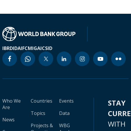
IBRD
IDA
IFC
MIGA
ICSID
Who We
Countries
Events
STAY
Are
CURR
Topics
Data
News
WITH
Projects &
WBG