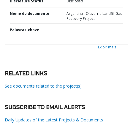
Disclosure Status
Disclosed
Nome do documento
Argentina - Olavarria Landfill Gas
Recovery Project
Palavras-chave
Exibir mais
RELATED LINKS
See documents related to the project(s)
SUBSCRIBE TO EMAIL ALERTS
Daily Updates of the Latest Projects & Documents