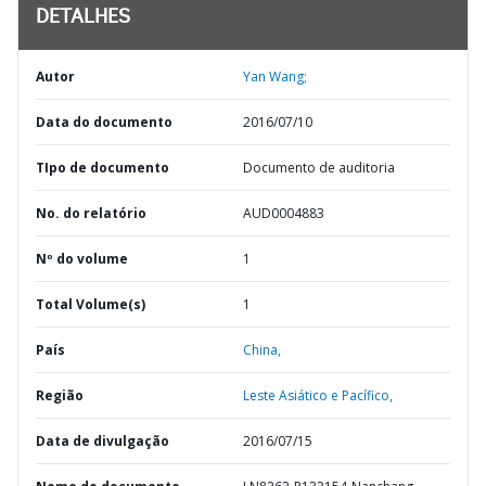
DETALHES
Autor
Yan Wang;
Data do documento
2016/07/10
TIpo de documento
Documento de auditoria
No. do relatório
AUD0004883
Nº do volume
1
Total Volume(s)
1
País
China,
Região
Leste Asiático e Pacífico,
Data de divulgação
2016/07/15