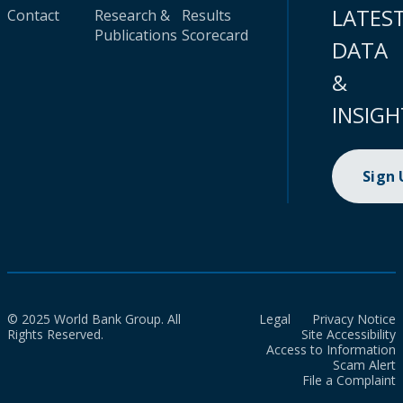
LATES
Contact
Research &
Results
Publications
Scorecard
DATA
&
INSIGH
Sign
© 2025 World Bank Group. All
Legal
Privacy Notice
Rights Reserved.
Site Accessibility
Access to Information
Scam Alert
File a Complaint