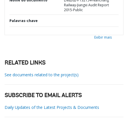
Nome do documento
LN8262-P132154-Nanchang
Railway-Jiangxi Audit Report
2015-Public
Palavras-chave
Exibir mais
RELATED LINKS
See documents related to the project(s)
SUBSCRIBE TO EMAIL ALERTS
Daily Updates of the Latest Projects & Documents