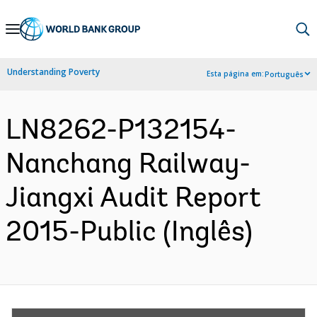
Skip
to
Main
Understanding Poverty
Esta página em:
Português
Navigation
LN8262-P132154-
Nanchang Railway-
Jiangxi Audit Report
2015-Public (Inglês)