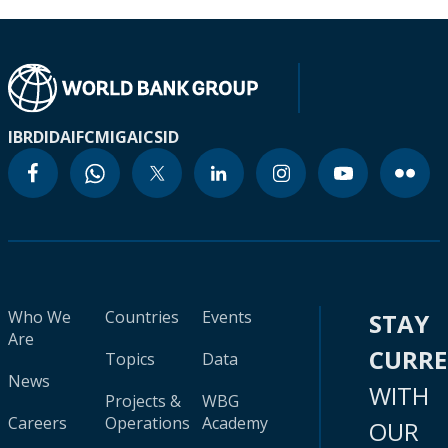
IBRD
IDA
IFC
MIGA
ICSID
Who We
Countries
Events
STAY
Are
CURR
Topics
Data
News
WITH
Projects &
WBG
Careers
Operations
Academy
OUR