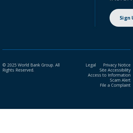
Sign
© 2025 World Bank Group. All
Legal
Privacy Notice
Rights Reserved.
Site Accessibility
Access to Information
Scam Alert
File a Complaint