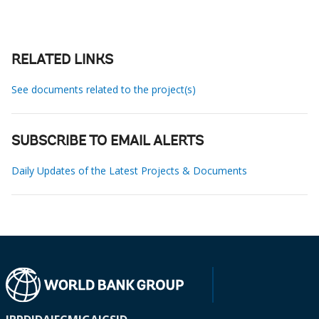
RELATED LINKS
See documents related to the project(s)
SUBSCRIBE TO EMAIL ALERTS
Daily Updates of the Latest Projects & Documents