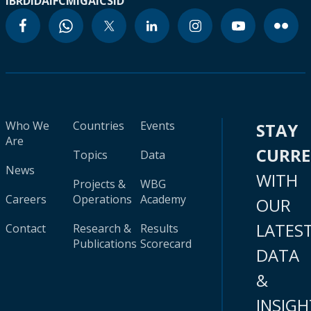
IBRD
IDA
IFC
MIGA
ICSID
Who We
Countries
Events
STAY
Are
CURR
Topics
Data
News
WITH
Projects &
WBG
Careers
Operations
Academy
OUR
LATES
Contact
Research &
Results
Publications
Scorecard
DATA
&
INSIGH