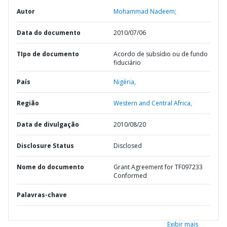
Autor
Mohammad Nadeem;
Data do documento
2010/07/06
TIpo de documento
Acordo de subsídio ou de fundo
fiduciário
País
Nigéria,
Região
Western and Central Africa,
Data de divulgação
2010/08/20
Disclosure Status
Disclosed
Nome do documento
Grant Agreement for TF097233
Conformed
Palavras-chave
Exibir mais