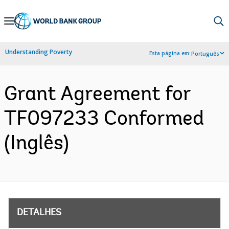
Skip
to
Main
Understanding Poverty
Esta página em:
Português
Navigation
Grant Agreement for
TF097233 Conformed
(Inglês)
DETALHES