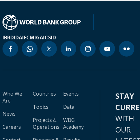
IBRD
IDA
IFC
MIGA
ICSID
Who We
Countries
Events
STAY
Are
CURR
Topics
Data
News
WITH
Projects &
WBG
Careers
Operations
Academy
OUR