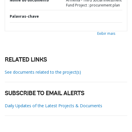
Nome do documento
Armenia - Third Social Investment
Fund Project : procurement plan
Palavras-chave
Exibir mais
RELATED LINKS
See documents related to the project(s)
SUBSCRIBE TO EMAIL ALERTS
Daily Updates of the Latest Projects & Documents