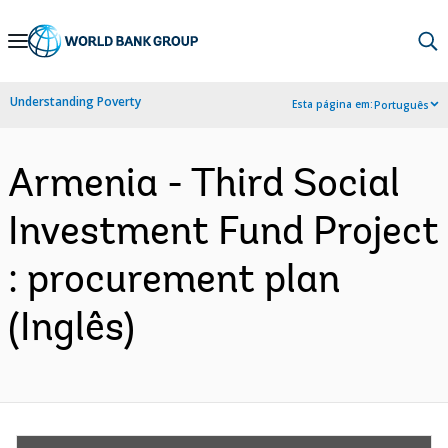
Skip
to
Main
Understanding Poverty
Esta página em:
Português
Navigation
Armenia - Third Social
Investment Fund Project
: procurement plan
(Inglês)