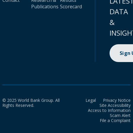
LATES
Contact
Research &
Results
Publications
Scorecard
DATA
&
INSIGH
Sign
© 2025 World Bank Group. All
Legal
Privacy Notice
Rights Reserved.
Site Accessibility
Access to Information
Scam Alert
File a Complaint