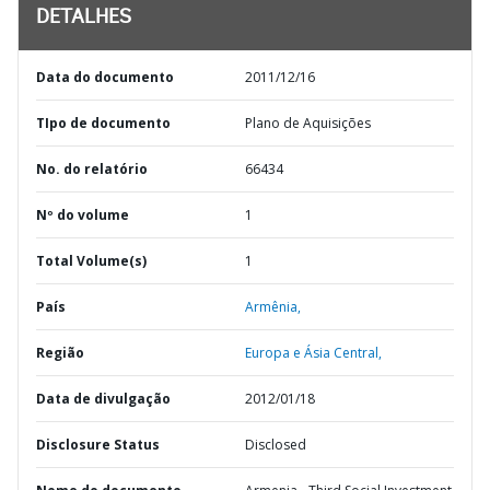
DETALHES
Data do documento
2011/12/16
TIpo de documento
Plano de Aquisições
No. do relatório
66434
Nº do volume
1
Total Volume(s)
1
País
Armênia,
Região
Europa e Ásia Central,
Data de divulgação
2012/01/18
Disclosure Status
Disclosed