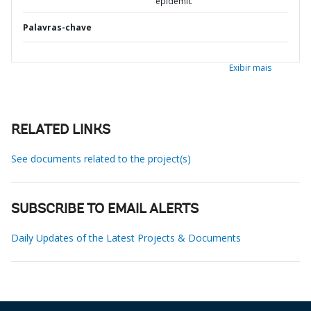
epidemic
Palavras-chave
Exibir mais
RELATED LINKS
See documents related to the project(s)
SUBSCRIBE TO EMAIL ALERTS
Daily Updates of the Latest Projects & Documents