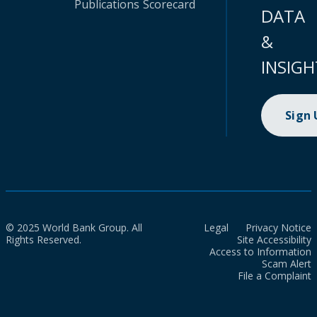
Publications
Scorecard
DATA
&
INSIGH
Sign
© 2025 World Bank Group. All
Legal
Privacy Notice
Rights Reserved.
Site Accessibility
Access to Information
Scam Alert
File a Complaint