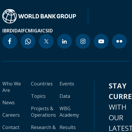
IBRD
IDA
IFC
MIGA
ICSID
Who We
Countries
Events
STAY
Are
CURR
Topics
Data
News
WITH
Projects &
WBG
Careers
Operations
Academy
OUR
LATES
Contact
Research &
Results