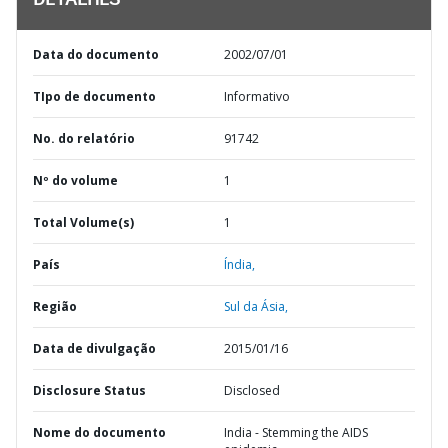
DETALHES
Data do documento
2002/07/01
TIpo de documento
Informativo
No. do relatório
91742
Nº do volume
1
Total Volume(s)
1
País
Índia,
Região
Sul da Ásia,
Data de divulgação
2015/01/16
Disclosure Status
Disclosed
Nome do documento
India - Stemming the AIDS