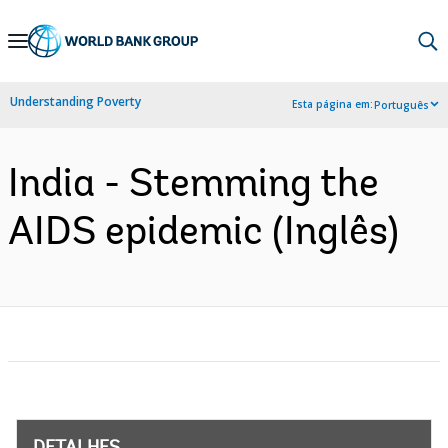
Skip
to
Main
Understanding Poverty
Esta página em:
Português
Navigation
India - Stemming the
AIDS epidemic (Inglês)