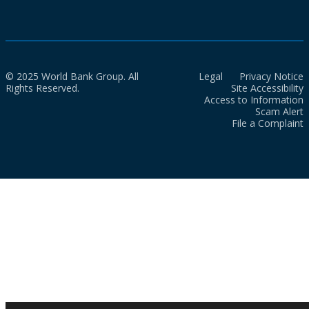
© 2025 World Bank Group. All
Legal
Privacy Notice
Rights Reserved.
Site Accessibility
Access to Information
Scam Alert
File a Complaint