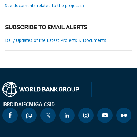
See documents related to the project(s)
SUBSCRIBE TO EMAIL ALERTS
Daily Updates of the Latest Projects & Documents
IBRD
IDA
IFC
MIGA
ICSID