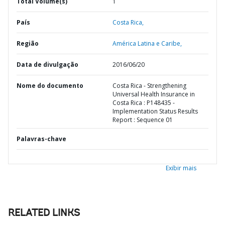
Total Volume(s)
1
País
Costa Rica,
Região
América Latina e Caribe,
Data de divulgação
2016/06/20
Nome do documento
Costa Rica - Strengthening
Universal Health Insurance in
Costa Rica : P148435 -
Implementation Status Results
Report : Sequence 01
Palavras-chave
Exibir mais
RELATED LINKS