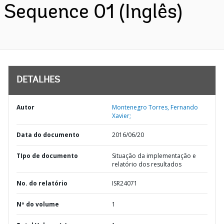
Sequence 01 (Inglês)
DETALHES
Autor
Montenegro Torres, Fernando
Xavier;
Data do documento
2016/06/20
TIpo de documento
Situação da implementação e
relatório dos resultados
No. do relatório
ISR24071
Nº do volume
1