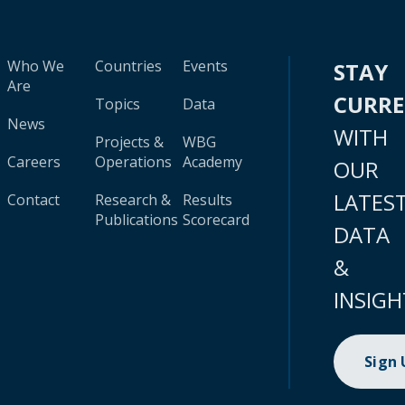
Who We
Countries
Events
STAY
Are
CURR
Topics
Data
News
WITH
Projects &
WBG
Careers
Operations
Academy
OUR
LATES
Contact
Research &
Results
Publications
Scorecard
DATA
&
INSIGH
Sign