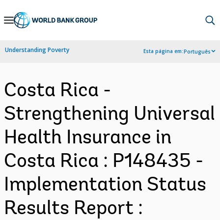
Skip
to
Main
Understanding Poverty
Esta página em:
Português
Navigation
Costa Rica -
Strengthening Universal
Health Insurance in
Costa Rica : P148435 -
Implementation Status
Results Report :