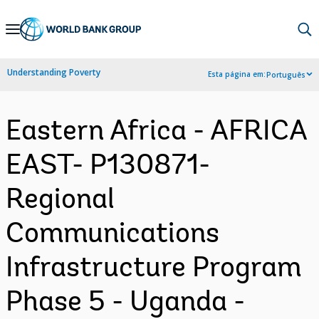
Skip
to
Main
Understanding Poverty
Esta página em:
Português
Navigation
Eastern Africa - AFRICA
EAST- P130871-
Regional
Communications
Infrastructure Program
Phase 5 - Uganda -