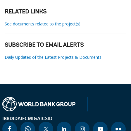
RELATED LINKS
See documents related to the project(s)
SUBSCRIBE TO EMAIL ALERTS
Daily Updates of the Latest Projects & Documents
IBRD
IDA
IFC
MIGA
ICSID