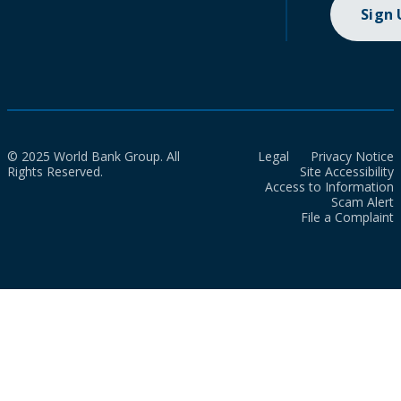
Sign
© 2025 World Bank Group. All
Legal
Privacy Notice
Rights Reserved.
Site Accessibility
Access to Information
Scam Alert
File a Complaint