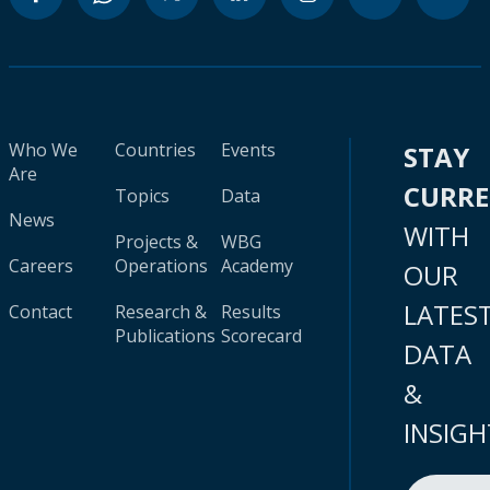
Who We
Countries
Events
STAY
Are
CURR
Topics
Data
News
WITH
Projects &
WBG
Careers
Operations
Academy
OUR
LATES
Contact
Research &
Results
Publications
Scorecard
DATA
&
INSIGH