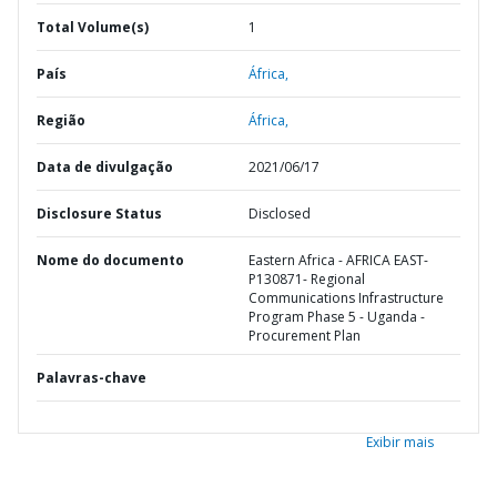
Total Volume(s)
1
País
África,
Região
África,
Data de divulgação
2021/06/17
Disclosure Status
Disclosed
Nome do documento
Eastern Africa - AFRICA EAST-
P130871- Regional
Communications Infrastructure
Program Phase 5 - Uganda -
Procurement Plan
Palavras-chave
Exibir mais