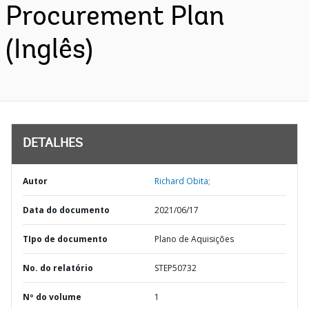
Procurement Plan
(Inglês)
DETALHES
Autor
Richard Obita;
Data do documento
2021/06/17
TIpo de documento
Plano de Aquisições
No. do relatório
STEP50732
Nº do volume
1