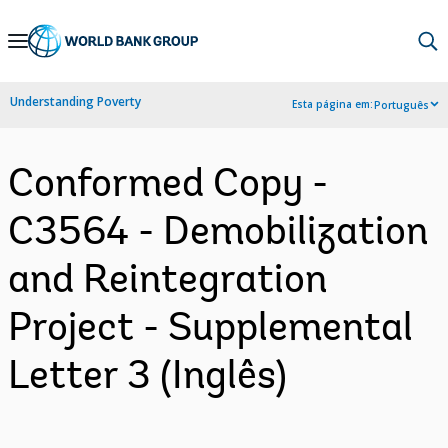
Skip
to
Main
Understanding Poverty
Esta página em:
Português
Navigation
Conformed Copy -
C3564 - Demobilization
and Reintegration
Project - Supplemental
Letter 3 (Inglês)