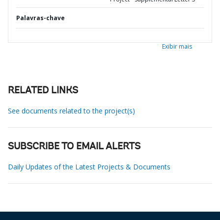
Palavras-chave
Exibir mais
RELATED LINKS
See documents related to the project(s)
SUBSCRIBE TO EMAIL ALERTS
Daily Updates of the Latest Projects & Documents