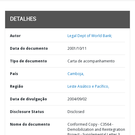
DETALHES
Autor
Legal Dept of World Bank;
Data do documento
2001/10/11
TIpo de documento
Carta de acompanhamento
País
Camboja,
Região
Leste Asiático e Pacífico,
Data de divulgação
2004/09/02
Disclosure Status
Disclosed
Nome do documento
Conformed Copy - C3564 -
Demobilization and Reintegration
Project - Supplemental Letter 3