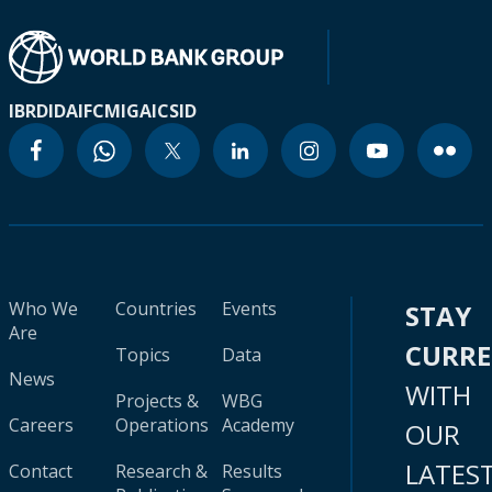
IBRD
IDA
IFC
MIGA
ICSID
Who We
Countries
Events
STAY
Are
CURR
Topics
Data
News
WITH
Projects &
WBG
Careers
Operations
Academy
OUR
LATES
Contact
Research &
Results