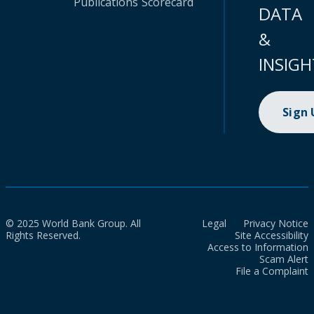
Publications
Scorecard
DATA
&
INSIGH
Sign
© 2025 World Bank Group. All
Legal
Privacy Notice
Rights Reserved.
Site Accessibility
Access to Information
Scam Alert
File a Complaint