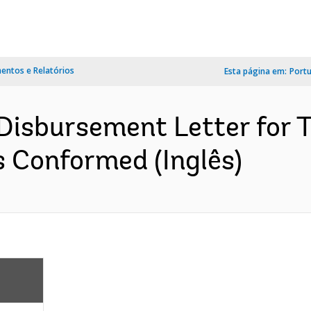
ntos e Relatórios
Esta página em:
Port
isbursement Letter for 
s Conformed (Inglês)