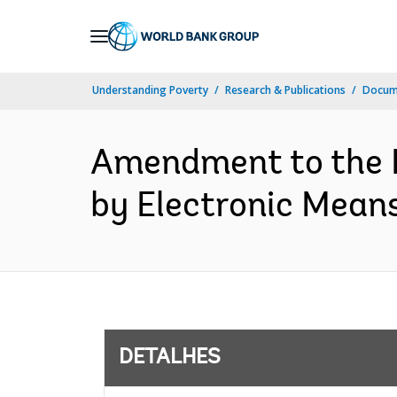
Skip
to
Main
Understanding Poverty
Research & Publications
Docume
Navigation
Amendment to the D
by Electronic Mean
DETALHES