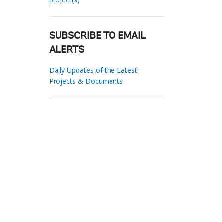
SUBSCRIBE TO EMAIL
ALERTS
Daily Updates of the Latest
Projects & Documents