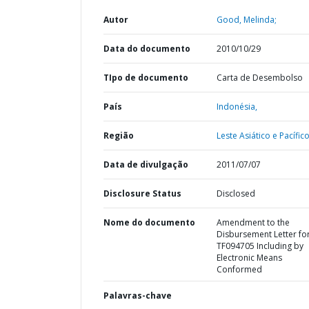
Autor
Good, Melinda;
Data do documento
2010/10/29
TIpo de documento
Carta de Desembolso
País
Indonésia,
Região
Leste Asiático e Pacífico
Data de divulgação
2011/07/07
Disclosure Status
Disclosed
Nome do documento
Amendment to the
Disbursement Letter fo
TF094705 Including by
Electronic Means
Conformed
Palavras-chave