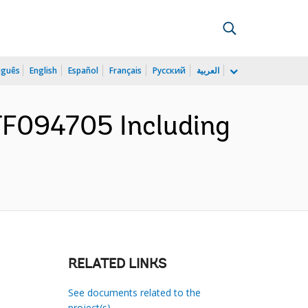
uguês
English
Español
Français
Русский
العربية
TF094705 Including
RELATED LINKS
See documents related to the
project(s)