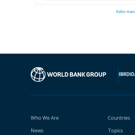
Exibir mais
IBRD
ID
Who We Are
Countries
News
Topics