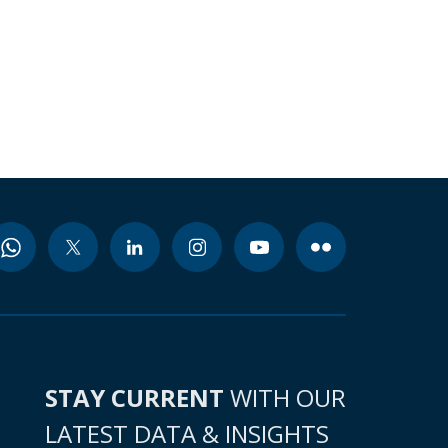
STAY CURRENT
WITH OUR
LATEST DATA & INSIGHTS