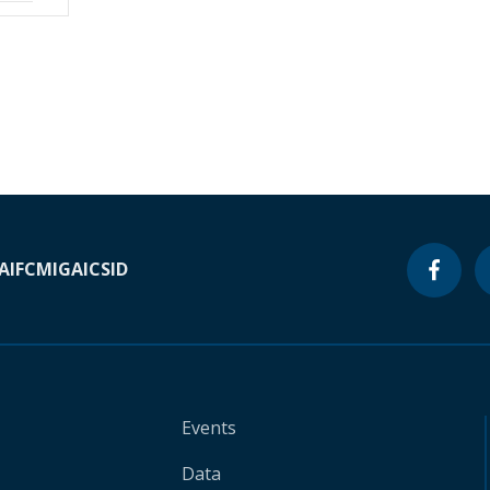
A
IFC
MIGA
ICSID
Events
Data