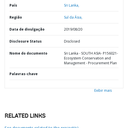
País
Sri Lanka,
Região
Sul da Ásia,
Data de divulgação
2019/08/20
Disclosure Status
Disclosed
Nome do documento
Sri Lanka - SOUTH ASIA- P156021-
Ecosystem Conservation and
Management - Procurement Plan
Palavras-chave
Exibir mais
RELATED LINKS
See documents related to the project(s)