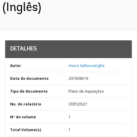
(Inglês)
DETALHES
Autor
Anura Sathurusinghe;
Data do documento
2019/08/19
TIpo de documento
Plano de Aquisições
No. do relatório
STEP23527
Nº do volume
1
Total Volume(s)
1