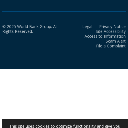
© 2025 World Bank Group. All
Legal
Privacy Notice
Rights Reserved.
Site Accessibility
Access to Information
Scam Alert
File a Complaint
This site uses cookies to optimize functionality and give you