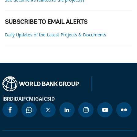
SUBSCRIBE TO EMAIL ALERTS
Daily Updates of the Latest Projects & Documents
IBRD
IDA
IFC
MIGA
ICSID