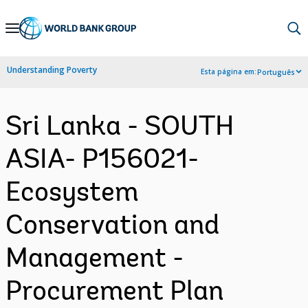
Skip
to
Main
Understanding Poverty
Esta página em:
Português
Navigation
Sri Lanka - SOUTH
ASIA- P156021-
Ecosystem
Conservation and
Management -
Procurement Plan