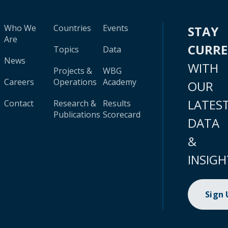
Who We
Countries
Events
STAY
Are
CURR
Topics
Data
News
WITH
Projects &
WBG
Careers
Operations
Academy
OUR
LATES
Contact
Research &
Results
Publications
Scorecard
DATA
&
INSIGH
Sign