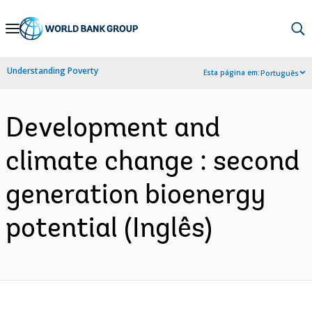
Skip
to
Main
Understanding Poverty
Esta página em:
Português
Navigation
Development and
climate change : second
generation bioenergy
potential (Inglês)