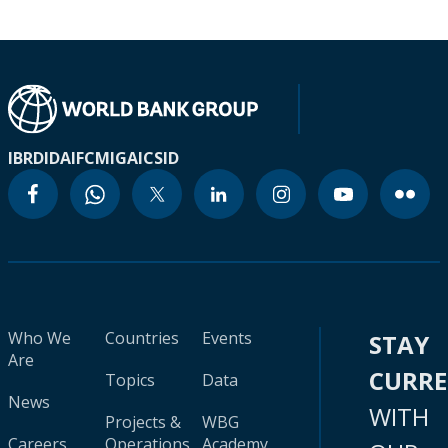
IBRD
IDA
IFC
MIGA
ICSID
Who We
Countries
Events
STAY
Are
CURR
Topics
Data
News
WITH
Projects &
WBG
Careers
Operations
Academy