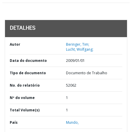
DETALHES
Autor
Beringer, Tim;
Lucht, Wolfgang;
Data do documento
2009/01/01
TIpo de documento
Documento de Trabalho
No. do relatório
52062
Nº do volume
1
Total Volume(s)
1
País
Mundo,