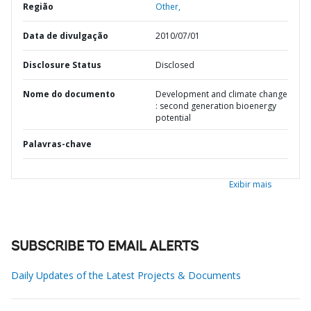
Região
Other,
Data de divulgação
2010/07/01
Disclosure Status
Disclosed
Nome do documento
Development and climate change
: second generation bioenergy
potential
Palavras-chave
Exibir mais
SUBSCRIBE TO EMAIL ALERTS
Daily Updates of the Latest Projects & Documents