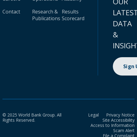
OUR
LATES
Contact
Research &
Results
Publications
Scorecard
DATA
&
INSIGH
Sign
© 2025 World Bank Group. All
Legal
Privacy Notice
Rights Reserved.
Site Accessibility
Access to Information
Scam Alert
File a Complaint