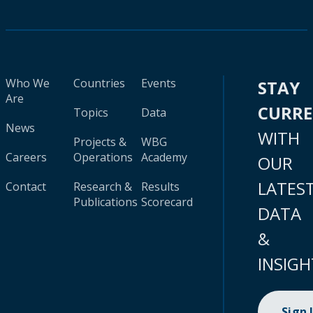
Who We
Countries
Events
STAY
Are
CURR
Topics
Data
News
WITH
Projects &
WBG
Careers
Operations
Academy
OUR
LATES
Contact
Research &
Results
Publications
Scorecard
DATA
&
INSIGH
Sign