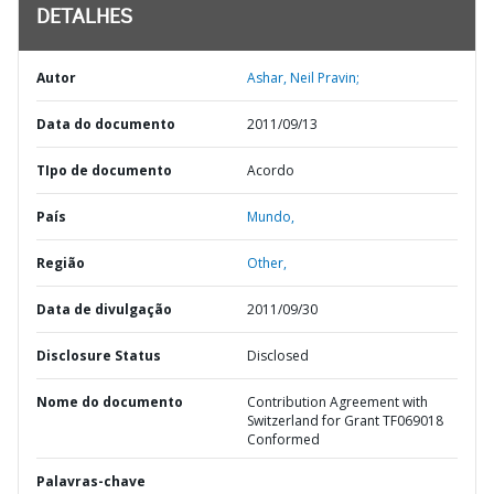
DETALHES
Autor
Ashar, Neil Pravin;
Data do documento
2011/09/13
TIpo de documento
Acordo
País
Mundo,
Região
Other,
Data de divulgação
2011/09/30
Disclosure Status
Disclosed
Nome do documento
Contribution Agreement with
Switzerland for Grant TF069018
Conformed
Palavras-chave