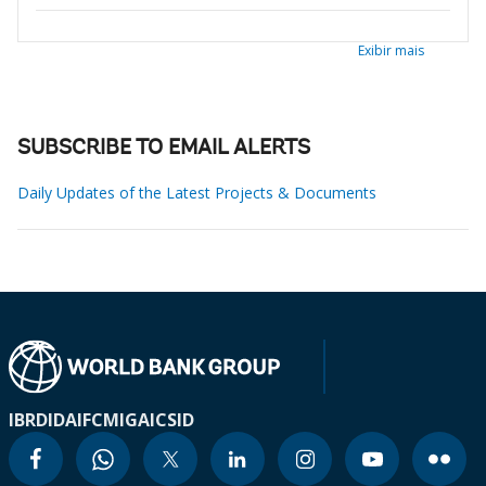
Exibir mais
SUBSCRIBE TO EMAIL ALERTS
Daily Updates of the Latest Projects & Documents
IBRD
IDA
IFC
MIGA
ICSID