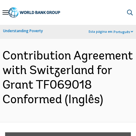
Skip
to
Main
Understanding Poverty
Esta página em:
Português
Navigation
Contribution Agreement
with Switzerland for
Grant TF069018
Conformed (Inglês)