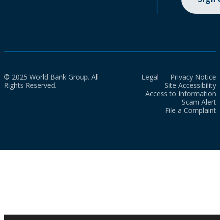
© 2025 World Bank Group. All
Legal
Privacy Notice
Rights Reserved.
Site Accessibility
Access to Information
Scam Alert
File a Complaint