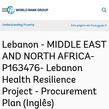
Skip
to
Main
Understanding Poverty
Esta página em:
Português
Navigation
Lebanon - MIDDLE EAST
AND NORTH AFRICA-
P163476- Lebanon
Health Resilience
Project - Procurement
Plan (Inglês)