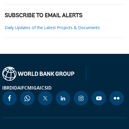
SUBSCRIBE TO EMAIL ALERTS
Daily Updates of the Latest Projects & Documents
IBRD
IDA
IFC
MIGA
ICSID