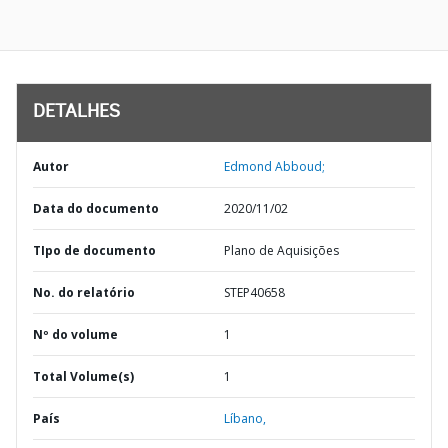
DETALHES
Autor
Edmond Abboud;
Data do documento
2020/11/02
TIpo de documento
Plano de Aquisições
No. do relatório
STEP40658
Nº do volume
1
Total Volume(s)
1
País
Líbano,