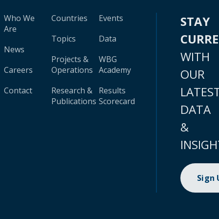
Who We
Countries
Events
STAY
Are
CURR
Topics
Data
News
WITH
Projects &
WBG
Careers
Operations
Academy
OUR
LATES
Contact
Research &
Results
Publications
Scorecard
DATA
&
INSIGH
Sign