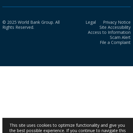
© 2025 World Bank Group. All
Legal
Privacy Notice
Rights Reserved.
Site Accessibility
Access to Information
Scam Alert
File a Complaint
This site uses cookies to optimize functionality and give you
the best possible experience. If you continue to navigate this