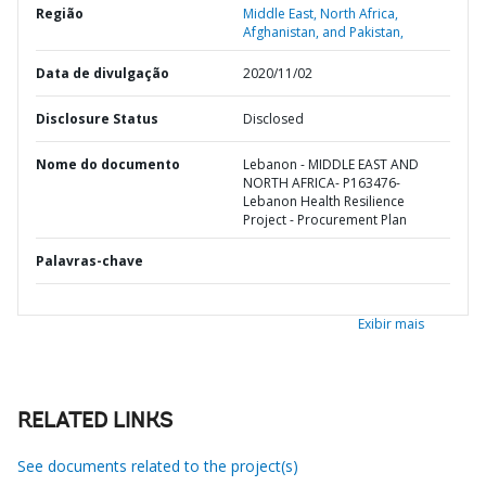
Região
Middle East, North Africa,
Afghanistan, and Pakistan,
Data de divulgação
2020/11/02
Disclosure Status
Disclosed
Nome do documento
Lebanon - MIDDLE EAST AND
NORTH AFRICA- P163476-
Lebanon Health Resilience
Project - Procurement Plan
Palavras-chave
Exibir mais
RELATED LINKS
See documents related to the project(s)